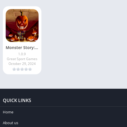
Monster Story: Toilet Escape
1.0.9
Great Sport Games
October 29, 2024
QUICK LINKS
Home
About us