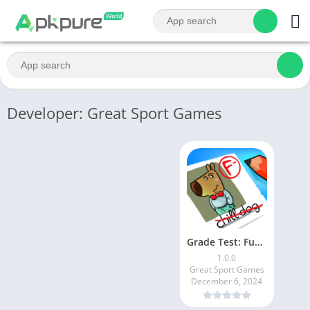
Developer: Great Sport Games
Grade Test: Funny Challenge
1.0.0
Great Sport Games
December 6, 2024