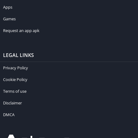
Apps
Games
Request an app apk
LEGAL LINKS
Privacy Policy
Cookie Policy
Terms of use
Disclaimer
DMCA