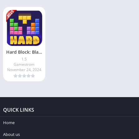
Hard Block: Blast Puzzle Game
1.5
Gamestrom
November 24, 2024
QUICK LINKS
Home
About us