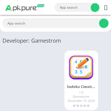
Developer: Gamestrom
Sudoku Classic – Sudoku Puzzle
1.0
Gamestrom
December 19, 2024