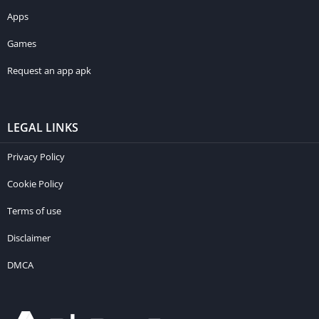
Apps
Games
Request an app apk
LEGAL LINKS
Privacy Policy
Cookie Policy
Terms of use
Disclaimer
DMCA