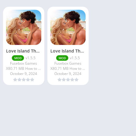
Love Island The Game 2
Love Island The Game
v1.5.5
v1.5.5
MOD
MOD
Fusebox Games
Fusebox Games
X80.71 MB How to install XAPK?
X80.71 MB How to install XAPK?
October 9, 2024
October 9, 2024