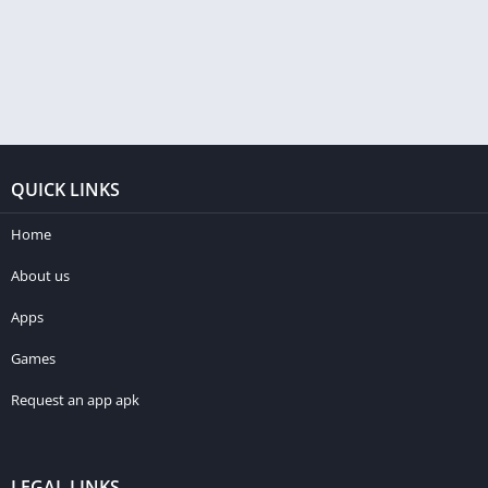
QUICK LINKS
Home
About us
Apps
Games
Request an app apk
LEGAL LINKS