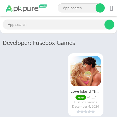
Developer: Fusebox Games
Love Island The Game
v1.5.7
MOD
Fusebox Games
December 4, 2024