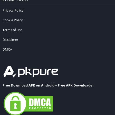
Privacy Policy
Cookie Policy
Terms of use
Disclaimer
DMCA
Free Download APK on Android – Free APK Downloader