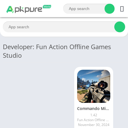
Developer: Fun Action Offline Games
Studio
Commando Mission Offline games
1.42
Fun Action Offline Games Studio
November 30, 2024