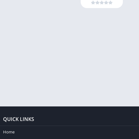
QUICK LINKS
Home