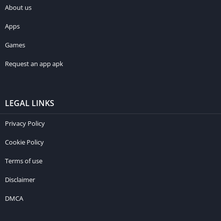
About us
Apps
Games
Request an app apk
LEGAL LINKS
Privacy Policy
Cookie Policy
Terms of use
Disclaimer
DMCA