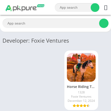
Developer: Foxie Ventures
Horse Riding Tales – Wild Pony
1328
Foxie Ventures
December 12, 2024