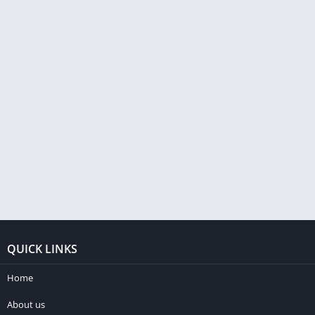
QUICK LINKS
Home
About us