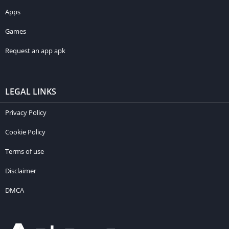
Apps
Games
Request an app apk
LEGAL LINKS
Privacy Policy
Cookie Policy
Terms of use
Disclaimer
DMCA