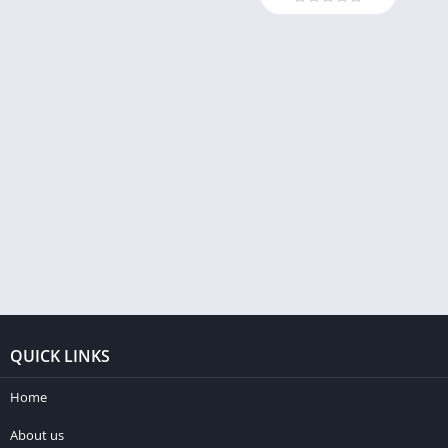
QUICK LINKS
Home
About us