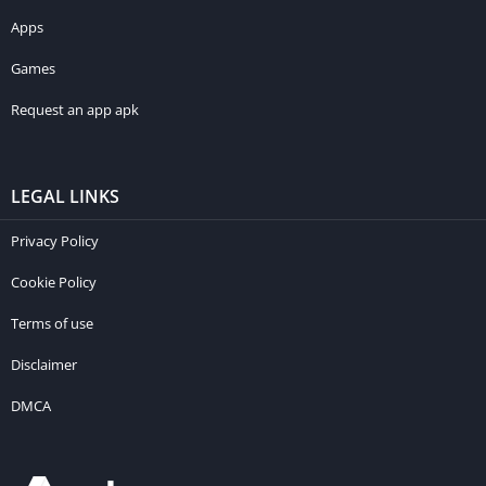
Apps
Games
Request an app apk
LEGAL LINKS
Privacy Policy
Cookie Policy
Terms of use
Disclaimer
DMCA