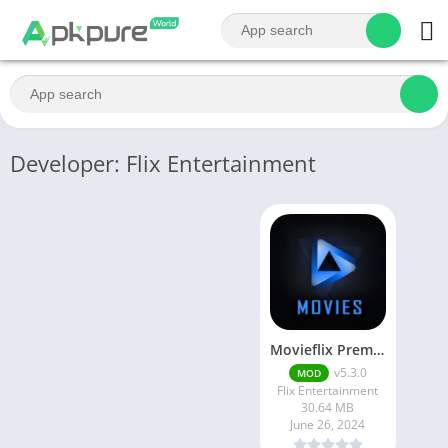
Developer: Flix Entertainment
Movieflix Premium Apk
v5.3.0
MOD
Flix Entertainment
30.64 MB
June 26, 2024