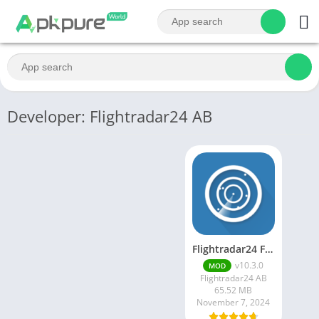
Developer: Flightradar24 AB
Flightradar24 Flight Tracker
v10.3.0
MOD
Flightradar24 AB
65.52 MB
November 7, 2024