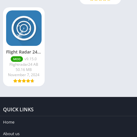
Flight Radar 24 Mod Apk v9.15.0 Download
v9.15.0
MOD
Flightradar24 AB
50.16 MB
November 7, 2024
QUICK LINKS
Home
About us