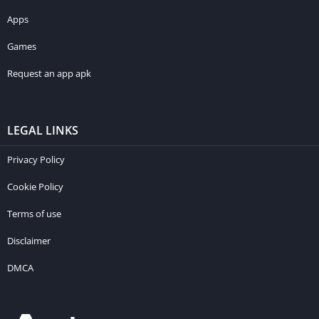
Apps
Games
Request an app apk
LEGAL LINKS
Privacy Policy
Cookie Policy
Terms of use
Disclaimer
DMCA