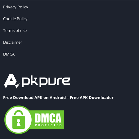
Privacy Policy
Cookie Policy
Terms of use
Disclaimer
DMCA
Free Download APK on Android – Free APK Downloader