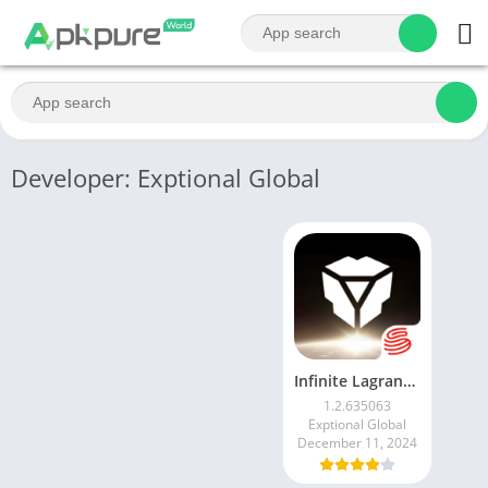
Developer: Exptional Global
Infinite Lagrange
1.2.635063
Exptional Global
December 11, 2024