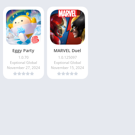
Eggy Party
MARVEL Duel
1.0.70
1.0.125097
Exptional Global
Exptional Global
November 27, 2024
November 15, 2024