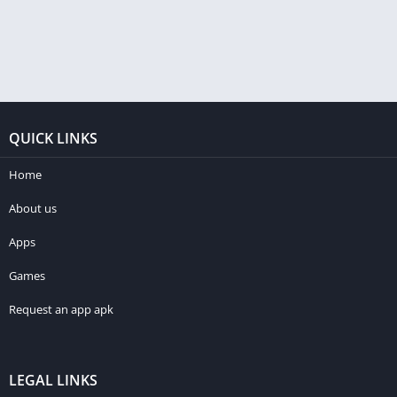
QUICK LINKS
Home
About us
Apps
Games
Request an app apk
LEGAL LINKS