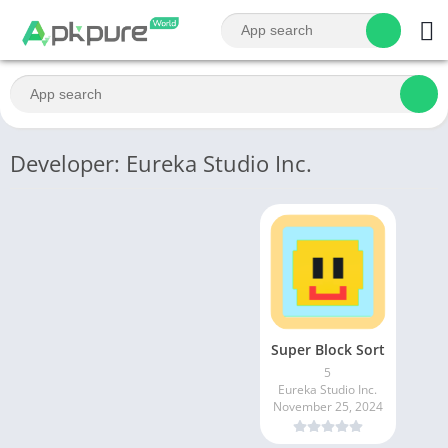
Developer: Eureka Studio Inc.
Super Block Sort
5
Eureka Studio Inc.
November 25, 2024