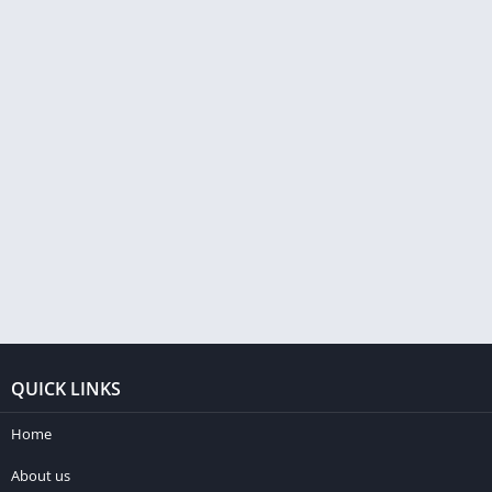
QUICK LINKS
Home
About us