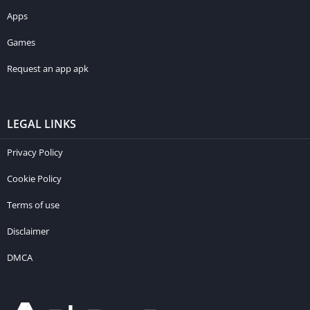
Apps
Games
Request an app apk
LEGAL LINKS
Privacy Policy
Cookie Policy
Terms of use
Disclaimer
DMCA