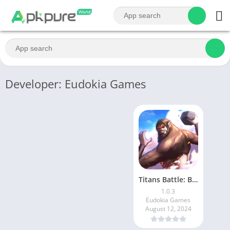
Developer: Eudokia Games
Titans Battle: Beast Attack
1.0.3
Eudokia Games
August 12, 2024