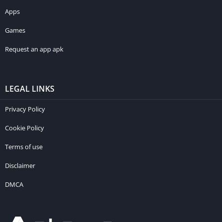
Apps
Games
Request an app apk
LEGAL LINKS
Privacy Policy
Cookie Policy
Terms of use
Disclaimer
DMCA