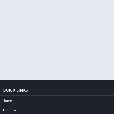
QUICK LINKS
Home
About us