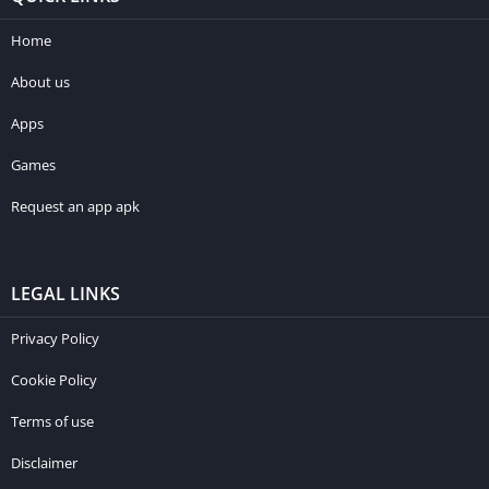
Home
About us
Apps
Games
Request an app apk
LEGAL LINKS
Privacy Policy
Cookie Policy
Terms of use
Disclaimer