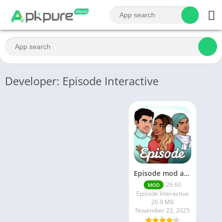
Developer: Episode Interactive
Episode mod apk v 26. 60- Choose Your Story (Premium Features Unlocked • Unlimited Passes & Gems)
26.60
MOD
Episode Interactive
26.9 MB
November 22, 2025