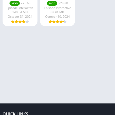
v25.63
v24.80
MOD
MOD
Episode Interactive
Episode Interactive
140.54 MB
88.91 MB
October 31, 2024
October 10, 2024
QUICK LINKS