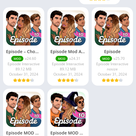
Episode – Choose Your Story
Episode Mod Apk
Episode
v24.60
v24.31
v25.70
MOD
MOD
MOD
Episode Interactive
Episode Interactive
Episode Interactive
89.12 MB
89.12 MB
nosize
October 31, 2024
October 31, 2024
October 31, 2024
Episode MOD APK (Premium Unlocked)
Episode MOD Apk v24.80 (Premium Choices Unlocked/Gems)