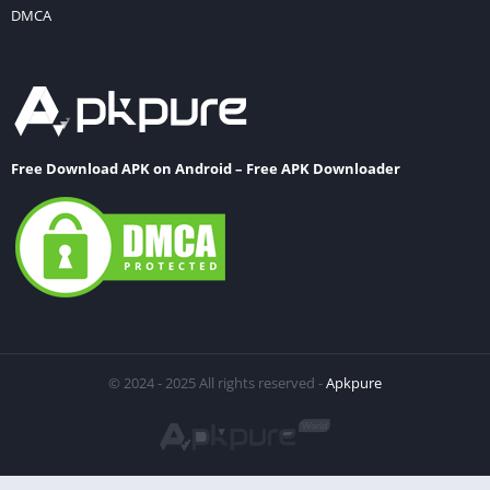
DMCA
Free Download APK on Android – Free APK Downloader
© 2024 - 2025 All rights reserved -
Apkpure