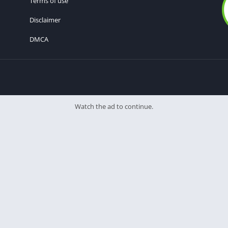
Terms of use
Disclaimer
DMCA
Watch the ad to continue.