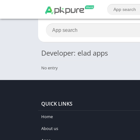
Developer: elad apps
No entry
QUICK LINKS
Home
About us