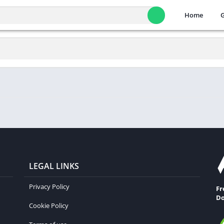
Home
LEGAL LINKS
Privacy Policy
Fr
Do
Cookie Policy