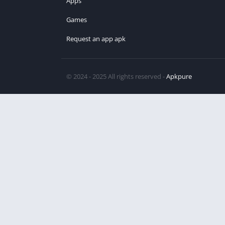
Apps
Games
Request an app apk
© 2024 - 2025 All rights reserved -
Apkpure