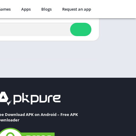
Games
Apps
Blogs
Request an app
ee Download APK on Android – Free APK
wnloader