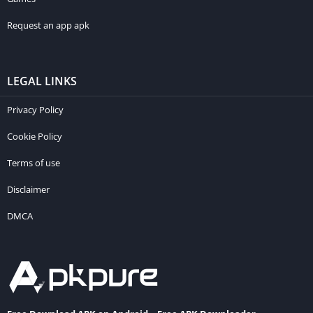
Request an app apk
LEGAL LINKS
Privacy Policy
Cookie Policy
Terms of use
Disclaimer
DMCA