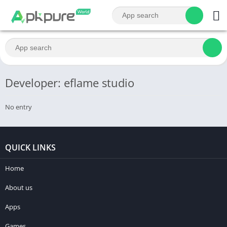
Developer: eflame studio
No entry
QUICK LINKS
Home
About us
Apps
Games