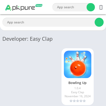
Developer: Easy Clap
Bowling Up
1.0.4
Easy Clap
November 16, 2024