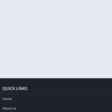
QUICK LINKS
Home
About us