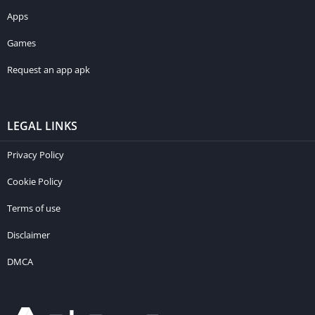
Apps
Games
Request an app apk
LEGAL LINKS
Privacy Policy
Cookie Policy
Terms of use
Disclaimer
DMCA