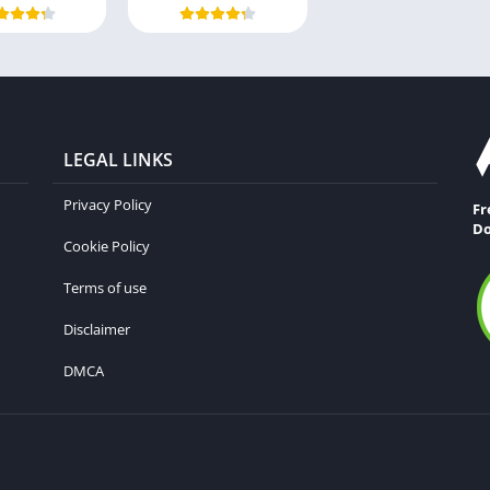
LEGAL LINKS
Privacy Policy
Fr
Do
Cookie Policy
Terms of use
Disclaimer
DMCA