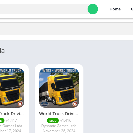
Home
da
World Truck Driving Sim…
World Truck Driving Sim…
v1.417
v1.416
D
MOD
c Games Ltda
Dynamic Games Ltda
er 17, 2024
November 28, 2024