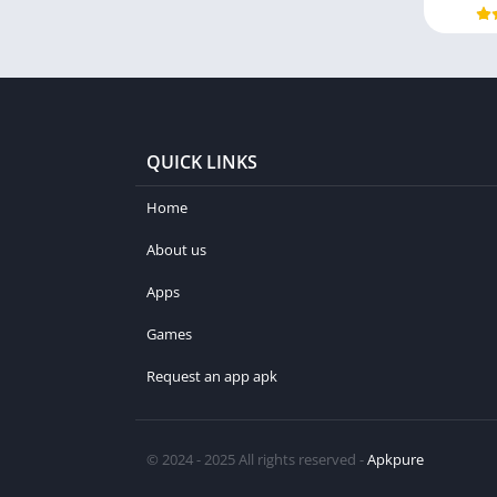
QUICK LINKS
Home
About us
Apps
Games
Request an app apk
© 2024 - 2025 All rights reserved -
Apkpure