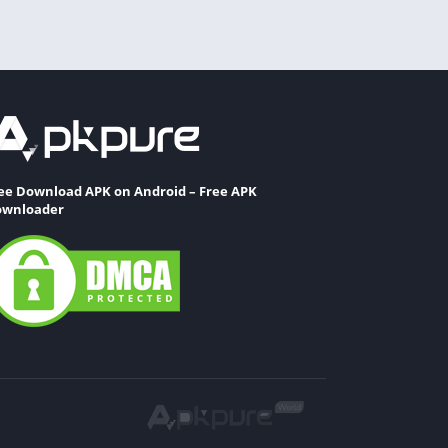
ee Download APK on Android – Free APK
wnloader