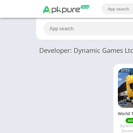
Developer: Dynamic Games Lt
MO
Dynami
Decemb