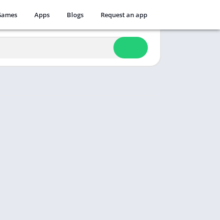
Games
Apps
Blogs
Request an app