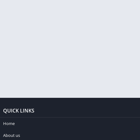
QUICK LINKS
Home
About us