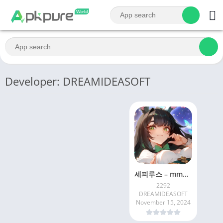
Developer: DREAMIDEASOFT
세피루스 – mmorpg 게임 수집형rpg 방치형게임
2292
DREAMIDEASOFT
November 15, 2024