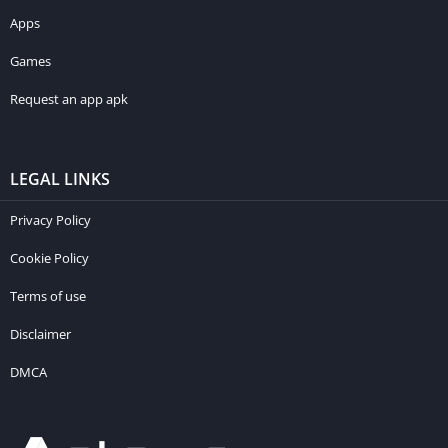
Apps
Games
Request an app apk
LEGAL LINKS
Privacy Policy
Cookie Policy
Terms of use
Disclaimer
DMCA