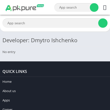
Developer: Dmytro Ishchenko
No entry
QUICK LINKS
Home
About us
Apps
Games