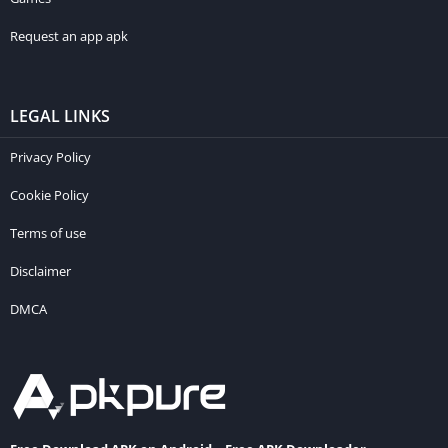
Request an app apk
LEGAL LINKS
Privacy Policy
Cookie Policy
Terms of use
Disclaimer
DMCA