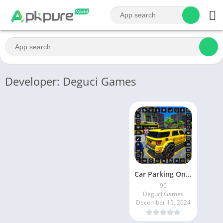
Developer: Deguci Games
Car Parking Online Simulator
96
Deguci Games
December 15, 2024