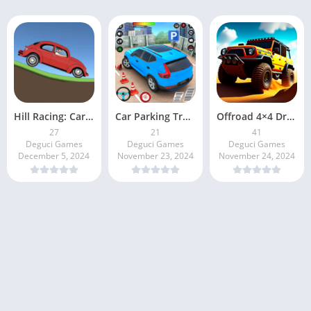
Hill Racing: Car Climb
Car Parking Traffic Simulator
Offroad 4×4 Driving Simulator
27
21
41
Deguci Games
Deguci Games
Deguci Games
December 5, 2024
November 23, 2024
November 24, 2024