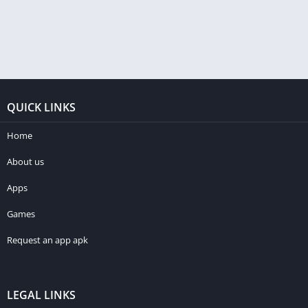
QUICK LINKS
Home
About us
Apps
Games
Request an app apk
LEGAL LINKS