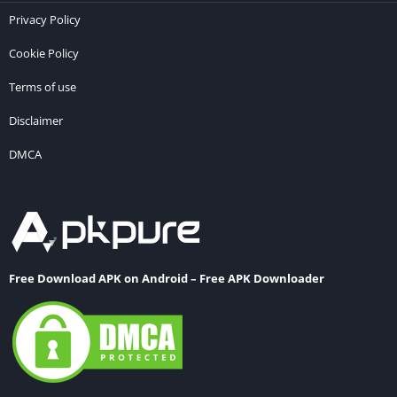
Privacy Policy
Cookie Policy
Terms of use
Disclaimer
DMCA
Free Download APK on Android – Free APK Downloader