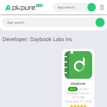
Developer: Daybook Labs Inc
Daybook
v6.34.0
MOD
Daybook Labs Inc
23.16 MB
November 27, 2024