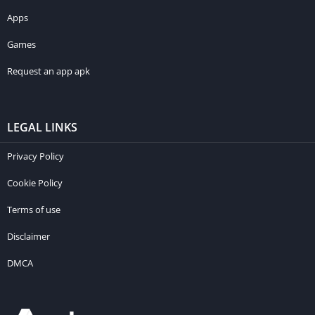
Apps
Games
Request an app apk
LEGAL LINKS
Privacy Policy
Cookie Policy
Terms of use
Disclaimer
DMCA