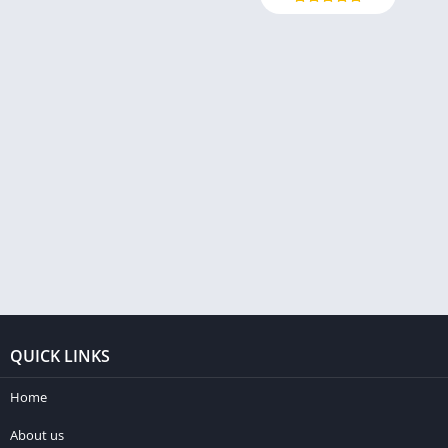
QUICK LINKS
Home
About us