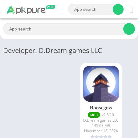
Developer: D.Dream games LLC
Hoosegow
v2.8.10
MOD
D.Dream games LLC
145.63 MB
November 18, 2024