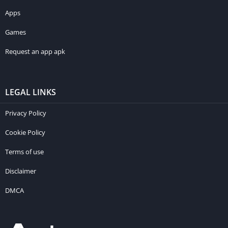
Apps
Games
Request an app apk
LEGAL LINKS
Privacy Policy
Cookie Policy
Terms of use
Disclaimer
DMCA