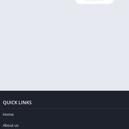
QUICK LINKS
Home
About us