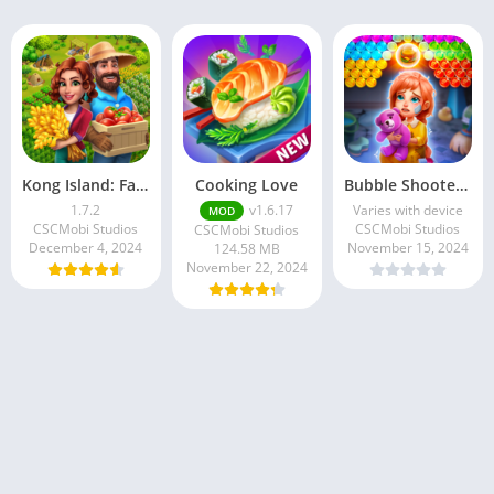
Kong Island: Farm & Survival
Cooking Love
Bubble Shooter : Story Game
1.7.2
v1.6.17
Varies with device
MOD
CSCMobi Studios
CSCMobi Studios
CSCMobi Studios
December 4, 2024
November 15, 2024
124.58 MB
November 22, 2024