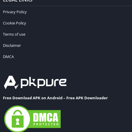
Privacy Policy
Cookie Policy
Terms of use
Disclaimer
DMCA
Free Download APK on Android – Free APK Downloader