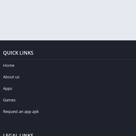
QUICK LINKS
Home
About us
Apps
Games
Request an app apk
LEGAL LINKS