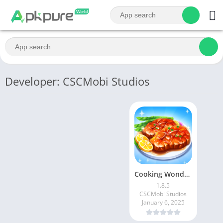
Developer: CSCMobi Studios
Cooking Wonderful: Chef Game
1.8.5
CSCMobi Studios
January 6, 2025