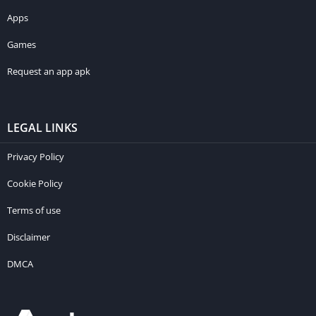
Apps
Games
Request an app apk
LEGAL LINKS
Privacy Policy
Cookie Policy
Terms of use
Disclaimer
DMCA