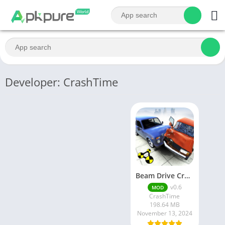
Developer: CrashTime
Beam Drive Crashes Original 3D
v0.6
MOD
CrashTime
198.64 MB
November 13, 2024