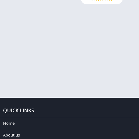
QUICK LINKS
Home
About us