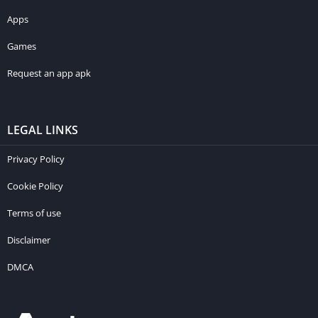
Apps
Games
Request an app apk
LEGAL LINKS
Privacy Policy
Cookie Policy
Terms of use
Disclaimer
DMCA