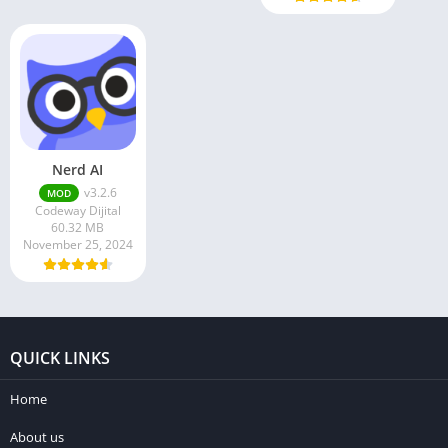
Nerd AI
v3.2.6
MOD
Codeway Dijital
60.32 MB
November 25, 2024
QUICK LINKS
Home
About us