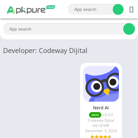
Developer: Codeway Dijital
Nerd AI
v3.3.0
MOD
Codeway Dijital
64.18 MB
December 3, 2024