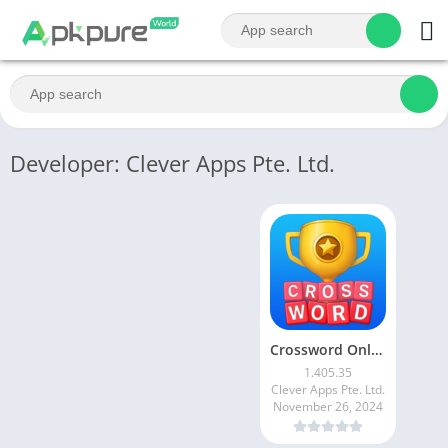
Developer: Clever Apps Pte. Ltd.
Crossword Online: Word Cup
1.405.35
Clever Apps Pte. Ltd.
November 26, 2024