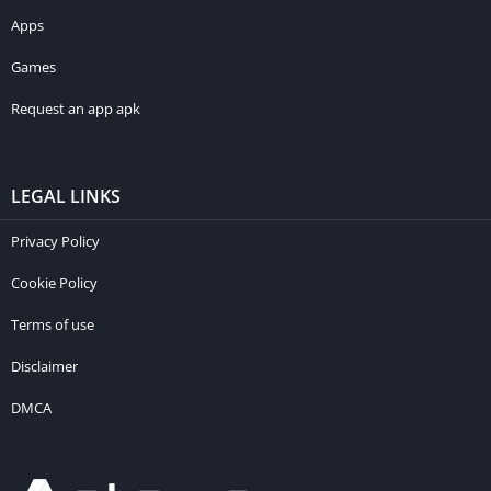
Apps
Games
Request an app apk
LEGAL LINKS
Privacy Policy
Cookie Policy
Terms of use
Disclaimer
DMCA