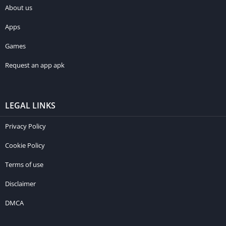
About us
Apps
Games
Request an app apk
LEGAL LINKS
Privacy Policy
Cookie Policy
Terms of use
Disclaimer
DMCA