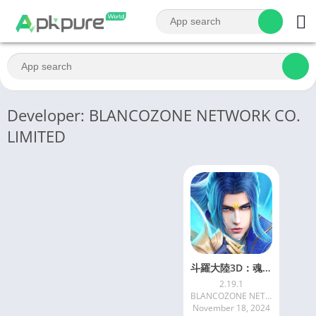
Developer: BLANCOZONE NETWORK CO.
LIMITED
斗羅大陸3D：魂師對決—真3D真斗羅，百分百還原動畫
2.19.1
BLANCOZONE NETWORK CO. LIMITED
November 18, 2024