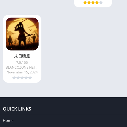
末日喧囂
7.0.166
BLANCOZONE NETWORK CO. LIMITED
November 15, 2024
QUICK LINKS
Home