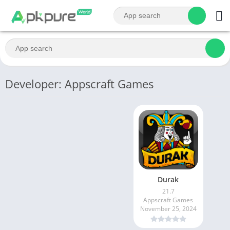
Developer: Appscraft Games
Durak
21.7
Appscraft Games
November 25, 2024