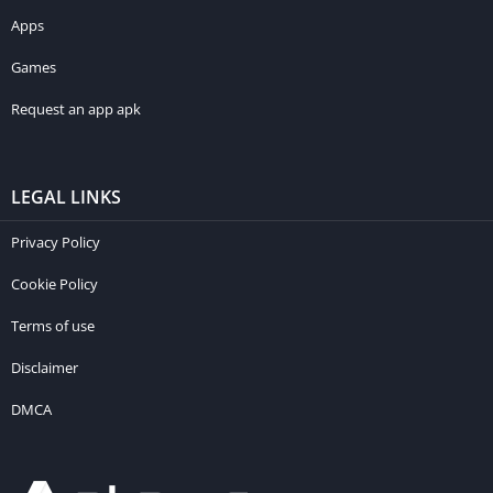
Apps
Games
Request an app apk
LEGAL LINKS
Privacy Policy
Cookie Policy
Terms of use
Disclaimer
DMCA