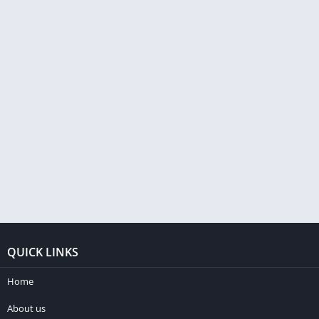
QUICK LINKS
Home
About us