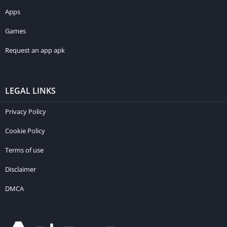
Apps
Games
Request an app apk
LEGAL LINKS
Privacy Policy
Cookie Policy
Terms of use
Disclaimer
DMCA