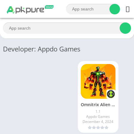
Developer: Appdo Games
Omnitrix Alien Mash
1.1
Appdo Games
December 4, 2024