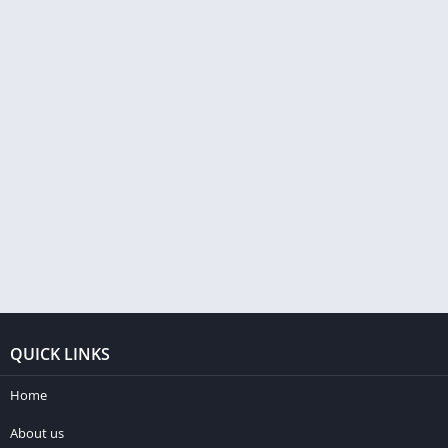
QUICK LINKS
Home
About us