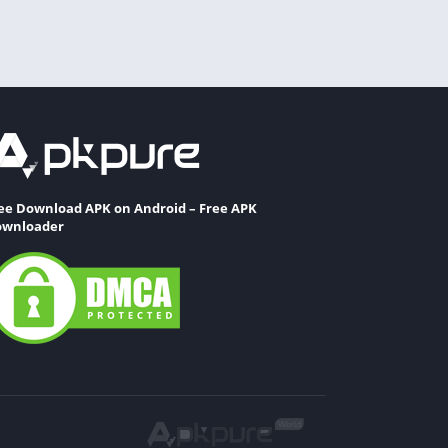
ee Download APK on Android – Free APK
wnloader