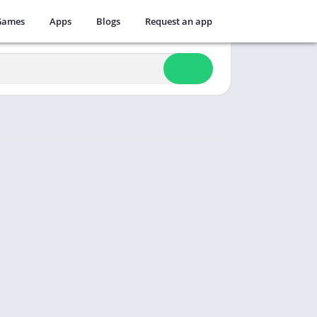
Games
Apps
Blogs
Request an app