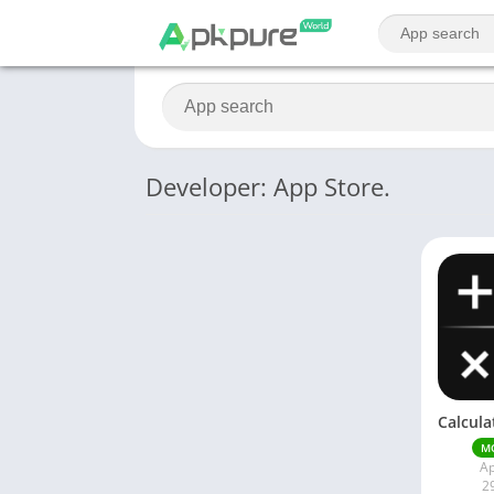
Developer: App Store.
M
Ap
2