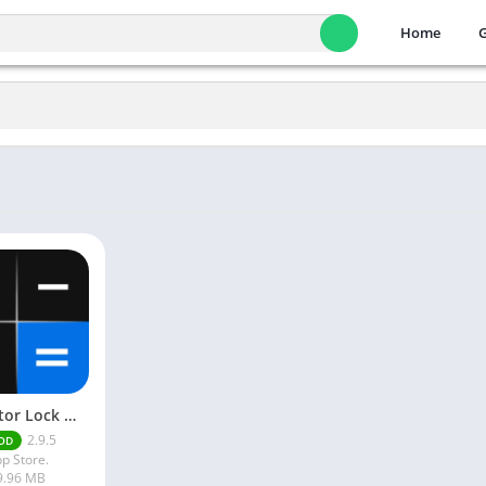
Home
Calculator Lock Mod Apk 2.9.5 Download Latest Version
2.9.5
OD
p Store.
9.96 MB