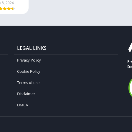
y 8, 2024
LEGAL LINKS
Privacy Policy
Fr
Do
Cookie Policy
Terms of use
Disclaimer
DMCA