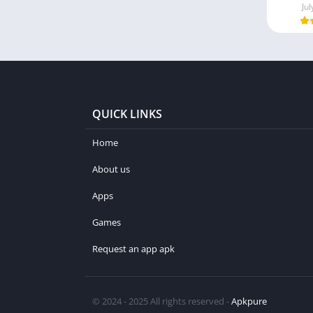
Jul
QUICK LINKS
Home
About us
Apps
Games
Request an app apk
© 2024 - 2025 All rights reserved -
Apkpure