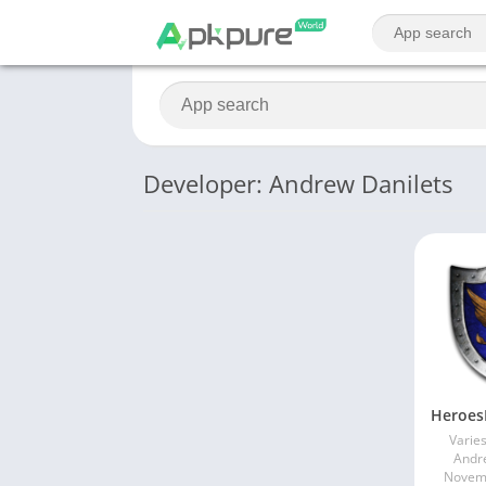
Developer: Andrew Danilets
Varies
Andr
Novemb