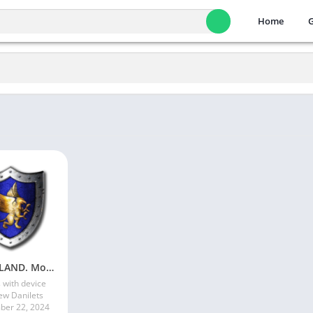
Home
HeroesLAND. Мобильные герои
 with device
ew Danilets
er 22, 2024