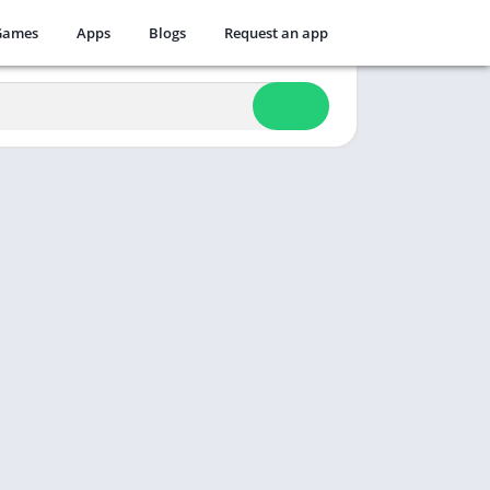
Games
Apps
Blogs
Request an app