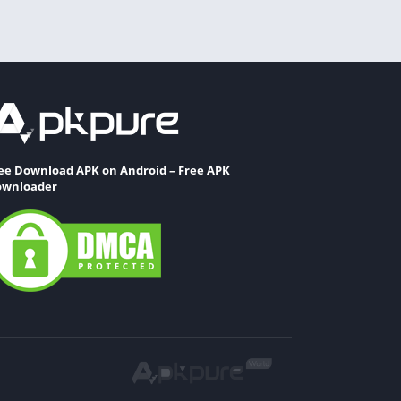
ee Download APK on Android – Free APK
wnloader