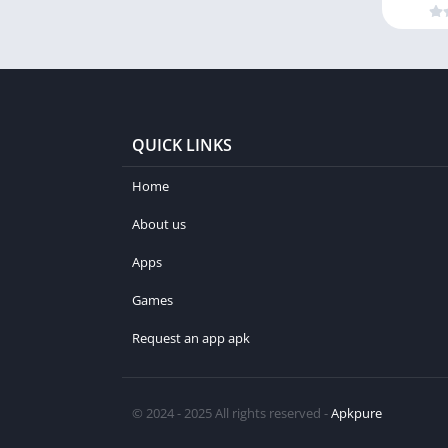
QUICK LINKS
Home
About us
Apps
Games
Request an app apk
© 2024 - 2025 All rights reserved -
Apkpure