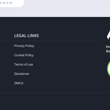
LEGAL LINKS
Privacy Policy
Fr
Do
Cookie Policy
Terms of use
Disclaimer
DMCA