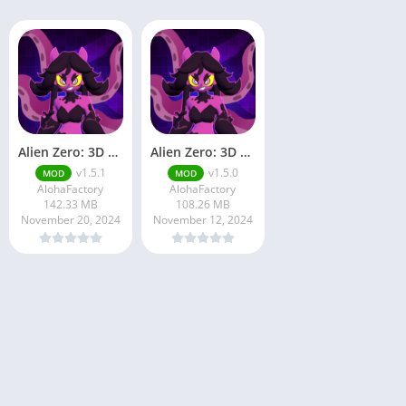
Alien Zero: 3D Space War RPG
Alien Zero: 3D Space War RPG
v1.5.1
v1.5.0
MOD
MOD
AlohaFactory
AlohaFactory
142.33 MB
108.26 MB
November 20, 2024
November 12, 2024