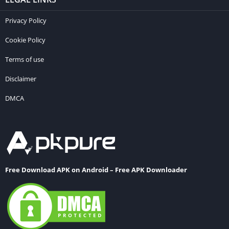
Privacy Policy
Cookie Policy
Terms of use
Disclaimer
DMCA
Free Download APK on Android – Free APK Downloader