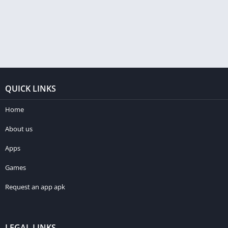
QUICK LINKS
Home
About us
Apps
Games
Request an app apk
LEGAL LINKS