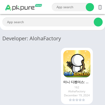
Developer: AlohaFactory
미니 디펜더스: 방치형 디펜스 게임
162
AlohaFactory
December 19, 2024