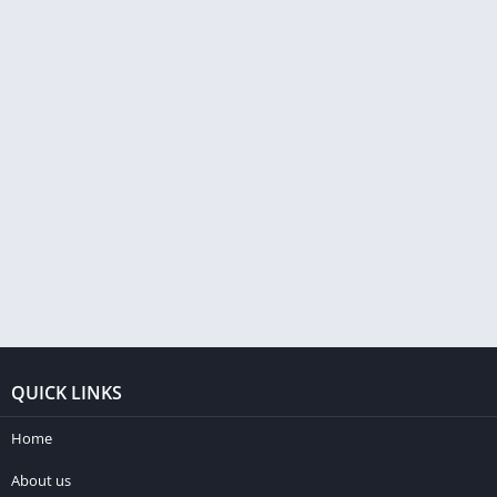
QUICK LINKS
Home
About us