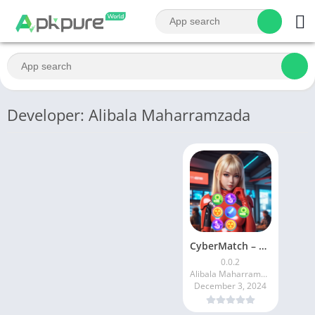
Developer: Alibala Maharramzada
CyberMatch – Puzzle & Match
0.0.2
Alibala Maharramzada
December 3, 2024