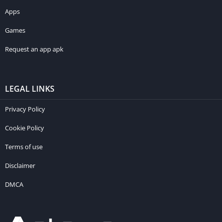
Apps
Games
Request an app apk
LEGAL LINKS
Privacy Policy
Cookie Policy
Terms of use
Disclaimer
DMCA