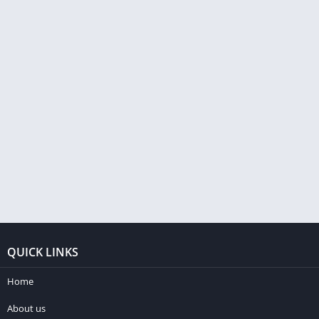
QUICK LINKS
Home
About us