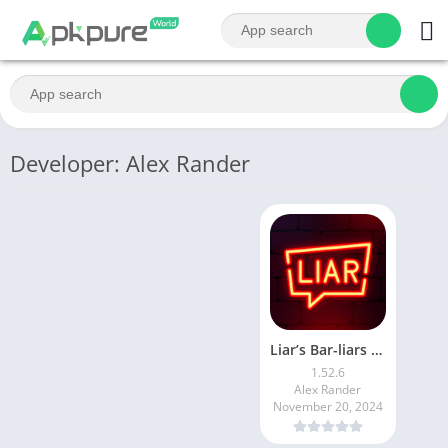
Developer: Alex Rander
Liar’s Bar-liars bar
1.52.6
Alex Rander
November 20, 2024