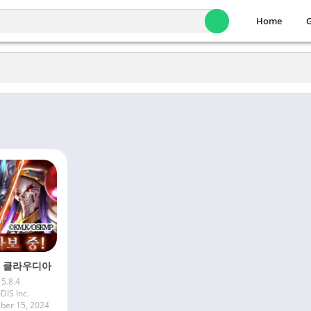
Home
 클라우디아
5.8.4
IDIS Inc.
er 15, 2024