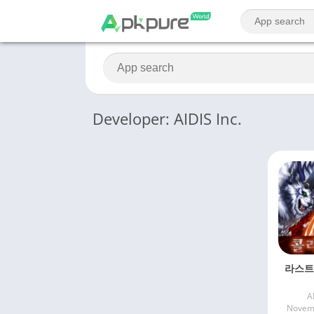
Developer: AIDIS Inc.
라스트
A
Novemb