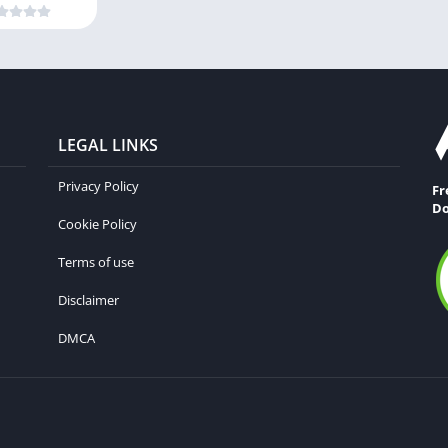
LEGAL LINKS
Privacy Policy
Fr
Do
Cookie Policy
Terms of use
Disclaimer
DMCA