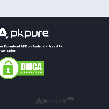
ee Download APK on Android – Free APK
wnloader