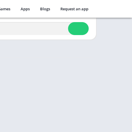
Games
Apps
Blogs
Request an app