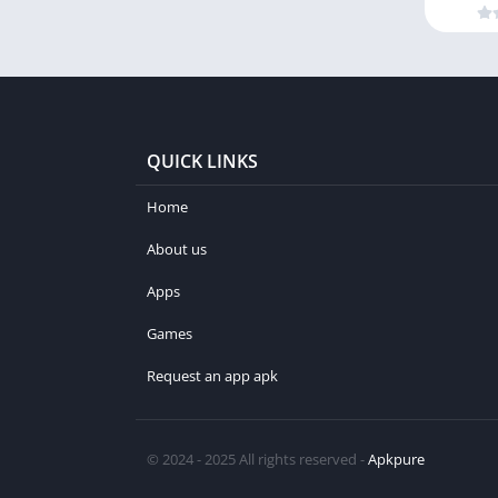
QUICK LINKS
Home
About us
Apps
Games
Request an app apk
© 2024 - 2025 All rights reserved -
Apkpure