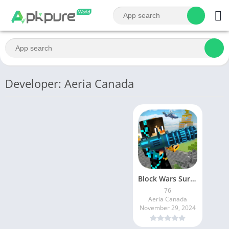
Developer: Aeria Canada
Block Wars Survival Games
76
Aeria Canada
November 29, 2024