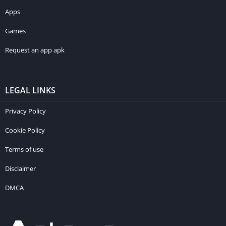
Apps
Games
Request an app apk
LEGAL LINKS
Privacy Policy
Cookie Policy
Terms of use
Disclaimer
DMCA