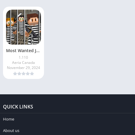
Most Wanted Jailbreak
1.110
Aeria Canada
November 29, 2024
QUICK LINKS
Home
About us