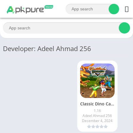
Developer: Adeel Ahmad 256
Classic Dino Cadillacs Lite
1.16
Adeel Ahmad 256
December 4, 2024