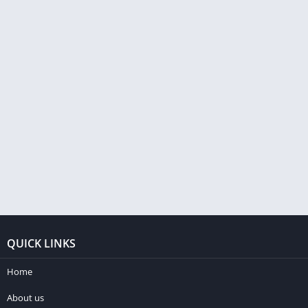
QUICK LINKS
Home
About us