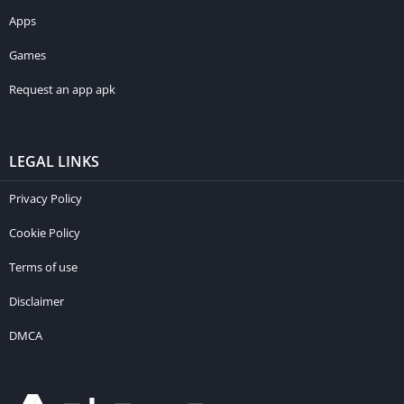
Apps
Games
Request an app apk
LEGAL LINKS
Privacy Policy
Cookie Policy
Terms of use
Disclaimer
DMCA