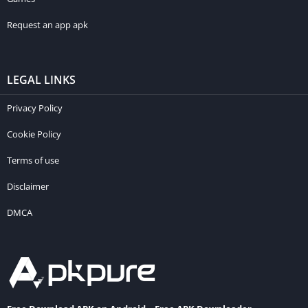
Request an app apk
LEGAL LINKS
Privacy Policy
Cookie Policy
Terms of use
Disclaimer
DMCA