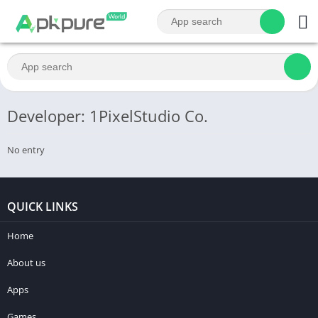
Developer: 1PixelStudio Co.
No entry
QUICK LINKS
Home
About us
Apps
Games