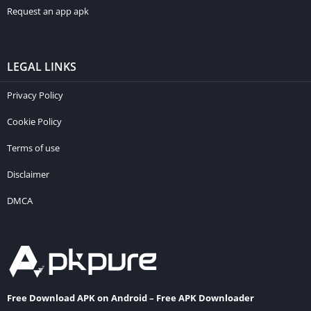
Request an app apk
LEGAL LINKS
Privacy Policy
Cookie Policy
Terms of use
Disclaimer
DMCA
Free Download APK on Android – Free APK Downloader