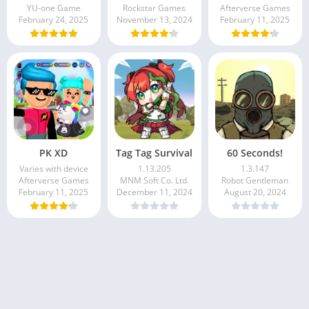
YU-one Game
Rockstar Games
Afterverse Games
February 24, 2025
November 13, 2024
February 11, 2025
PK XD
Tag Tag Survival
60 Seconds!
Varies with device
1.13.205
1.3.147
Afterverse Games
MNM Soft Co. Ltd.
Robot Gentleman
February 11, 2025
December 11, 2024
August 20, 2024