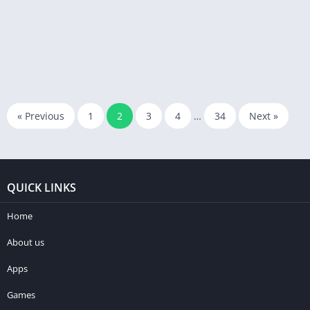
« Previous
1
2
3
4
…
34
Next »
QUICK LINKS
Home
About us
Apps
Games