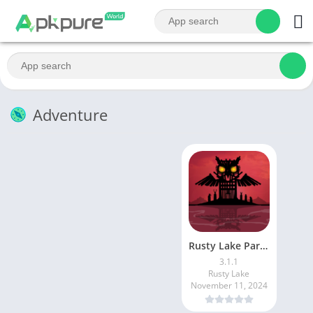
Adventure
Rusty Lake Paradise
3.1.1
Rusty Lake
November 11, 2024