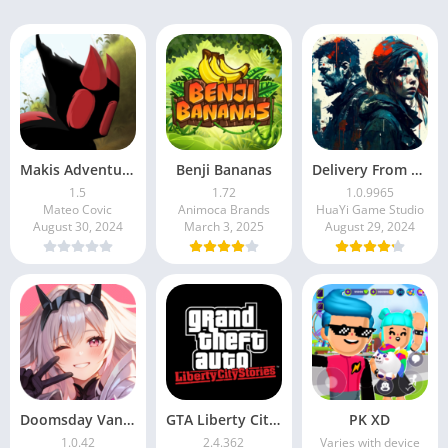
Makis Adventure
Benji Bananas
Delivery From the Pain
1.5
1.72
1.0.9965
Mateo Covic
Animoca Brands
HuaYi Game Studio
August 30, 2024
March 3, 2025
August 29, 2024
Doomsday Vanguard
GTA Liberty City Stories APK
PK XD
1.0.42
2.4.362
Varies with device