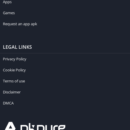
Apps
Games
Request an app apk
LEGAL LINKS
Privacy Policy
Cookie Policy
Terms of use
Disclaimer
DMCA