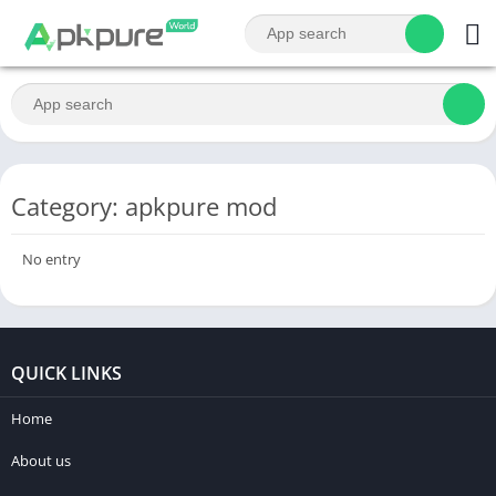
Category: apkpure mod
No entry
QUICK LINKS
Home
About us