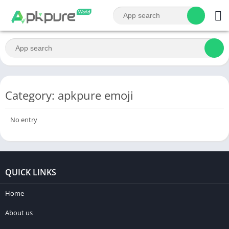
Category: apkpure emoji
No entry
QUICK LINKS
Home
About us