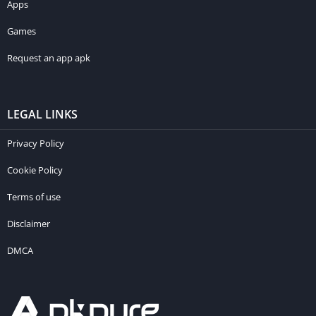
Apps
Games
Request an app apk
LEGAL LINKS
Privacy Policy
Cookie Policy
Terms of use
Disclaimer
DMCA