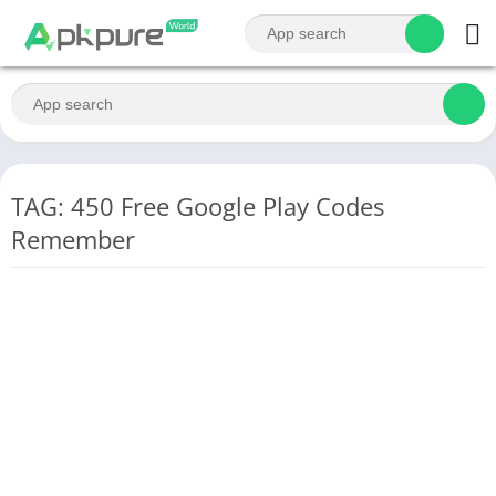
TAG: 450 Free Google Play Codes
Remember