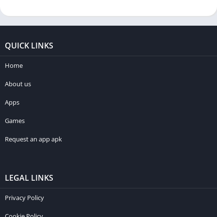
QUICK LINKS
Home
About us
Apps
Games
Request an app apk
LEGAL LINKS
Privacy Policy
Cookie Policy