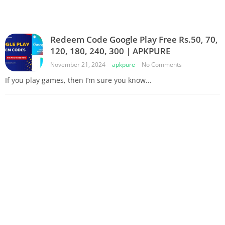
Redeem Code Google Play Free Rs.50, 70,
120, 180, 240, 300 | APKPURE
November 21, 2024
apkpure
No Comments
If you play games, then I’m sure you know...