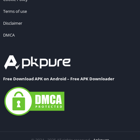
Terms of use
Disclaimer
DMCA
Free Download APK on Android – Free APK Downloader