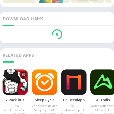
DOWNLOAD LINKS
5
RELATED APPS
Six Pack in 30 Days
Sleep Cycle
Calisteniapp
AllTrails
1.3.8
Varies with device
25.2.1
Varies with devi
Leap Fitness Group
Sleep Cycle AB
Calisteniapp S.L.
AllTrails LLC