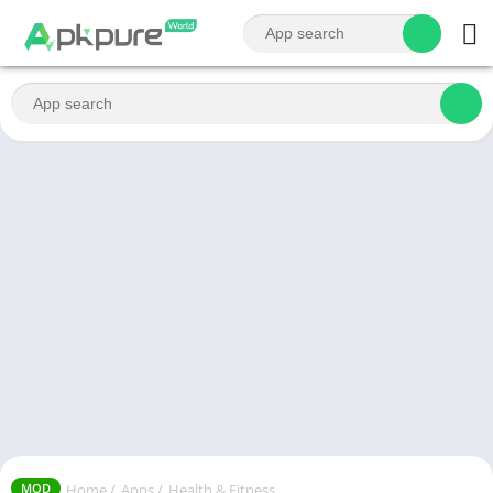
Home
/
Apps
/
Health & Fitness
MOD