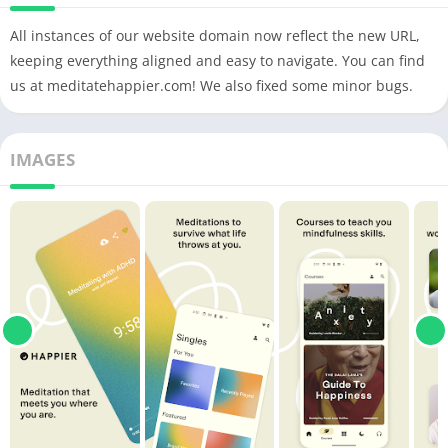
All instances of our website domain now reflect the new URL,
keeping everything aligned and easy to navigate. You can find
us at meditatehappier.com! We also fixed some minor bugs.
IMAGES