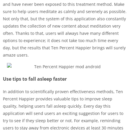
and have never been exposed to this treatment method. Make
sure to help users meditate as calmly and serenely as possible.
Not only that, but the system of this application also constantly
updates the collection of new content about meditation very
often. Thanks to that, users will always have many different
options to experience; it does not take too much time every
day, but the results that Ten Percent Happier brings will surely
amaze users.
Use tips to fall asleep faster
In addition to scientifically proven effectiveness methods, Ten
Percent Happier provides valuable tips to improve sleep
quality, helping users fall asleep quickly. Every day this
application will send users an exciting suggestion for users to
try to see if they sleep better or not. For example, reminding
users to stay away from electronic devices at least 30 minutes