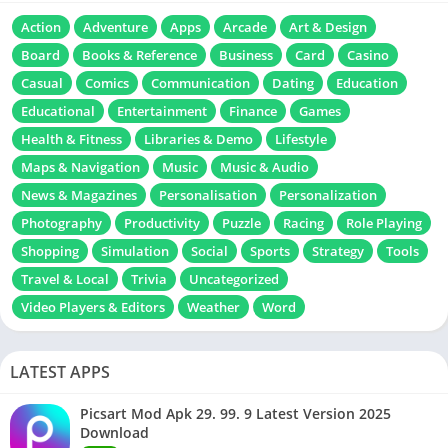
Action
Adventure
Apps
Arcade
Art & Design
Board
Books & Reference
Business
Card
Casino
Casual
Comics
Communication
Dating
Education
Educational
Entertainment
Finance
Games
Health & Fitness
Libraries & Demo
Lifestyle
Maps & Navigation
Music
Music & Audio
News & Magazines
Personalisation
Personalization
Photography
Productivity
Puzzle
Racing
Role Playing
Shopping
Simulation
Social
Sports
Strategy
Tools
Travel & Local
Trivia
Uncategorized
Video Players & Editors
Weather
Word
LATEST APPS
Picsart Mod Apk 29. 99. 9 Latest Version 2025
Download