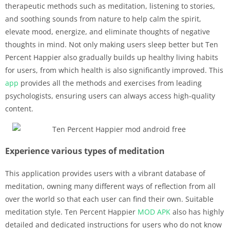
therapeutic methods such as meditation, listening to stories,
and soothing sounds from nature to help calm the spirit,
elevate mood, energize, and eliminate thoughts of negative
thoughts in mind. Not only making users sleep better but Ten
Percent Happier also gradually builds up healthy living habits
for users, from which health is also significantly improved. This
app
provides all the methods and exercises from leading
psychologists, ensuring users can always access high-quality
content.
Experience various types of meditation
This application provides users with a vibrant database of
meditation, owning many different ways of reflection from all
over the world so that each user can find their own. Suitable
meditation style. Ten Percent Happier
MOD APK
also has highly
detailed and dedicated instructions for users who do not know