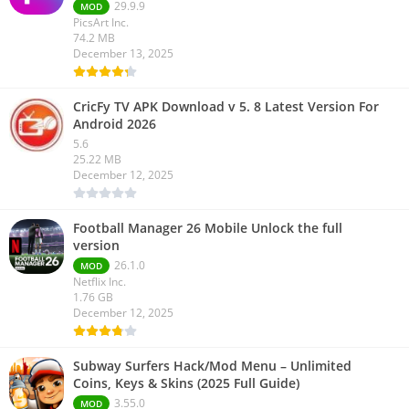
29.9.9
MOD
PicsArt Inc.
74.2 MB
December 13, 2025
CricFy TV APK Download v 5. 8 Latest Version For
Android 2026
5.6
25.22 MB
December 12, 2025
Football Manager 26 Mobile Unlock the full
version
26.1.0
MOD
Netflix Inc.
1.76 GB
December 12, 2025
Subway Surfers Hack/Mod Menu – Unlimited
Coins, Keys & Skins (2025 Full Guide)
3.55.0
MOD