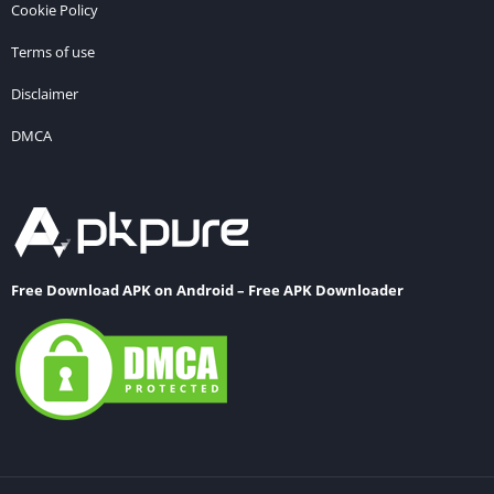
Cookie Policy
Terms of use
Disclaimer
DMCA
Free Download APK on Android – Free APK Downloader