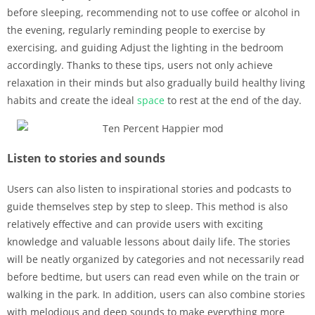
before sleeping, recommending not to use coffee or alcohol in
the evening, regularly reminding people to exercise by
exercising, and guiding Adjust the lighting in the bedroom
accordingly. Thanks to these tips, users not only achieve
relaxation in their minds but also gradually build healthy living
habits and create the ideal
space
to rest at the end of the day.
Listen to stories and sounds
Users can also listen to inspirational stories and podcasts to
guide themselves step by step to sleep. This method is also
relatively effective and can provide users with exciting
knowledge and valuable lessons about daily life. The stories
will be neatly organized by categories and not necessarily read
before bedtime, but users can read even while on the train or
walking in the park. In addition, users can also combine stories
with melodious and deep sounds to make everything more