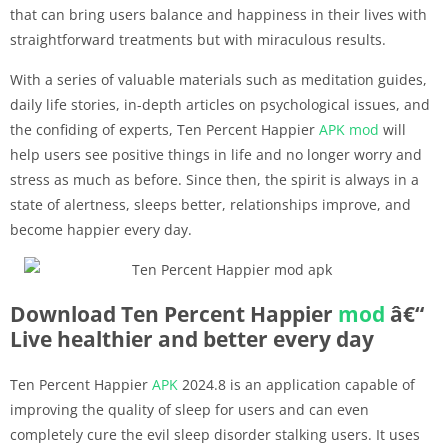
that can bring users balance and happiness in their lives with
straightforward treatments but with miraculous results.
With a series of valuable materials such as meditation guides,
daily life stories, in-depth articles on psychological issues, and
the confiding of experts, Ten Percent Happier
APK
mod
will
help users see positive things in life and no longer worry and
stress as much as before. Since then, the spirit is always in a
state of alertness, sleeps better, relationships improve, and
become happier every day.
Download Ten Percent Happier
mod
â€“
Live healthier and better every day
Ten Percent Happier
APK
2024.8 is an application capable of
improving the quality of sleep for users and can even
completely cure the evil sleep disorder stalking users. It uses