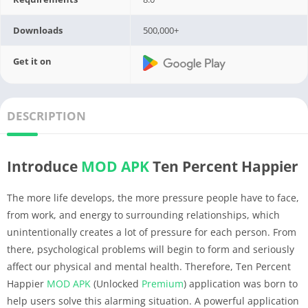
Downloads
500,000+
Get it on
DESCRIPTION
Introduce
MOD APK
Ten Percent Happier
The more life develops, the more pressure people have to face,
from work, and energy to surrounding relationships, which
unintentionally creates a lot of pressure for each person. From
there, psychological problems will begin to form and seriously
affect our physical and mental health. Therefore, Ten Percent
Happier
MOD APK
(Unlocked
Premium
) application was born to
help users solve this alarming situation. A powerful application