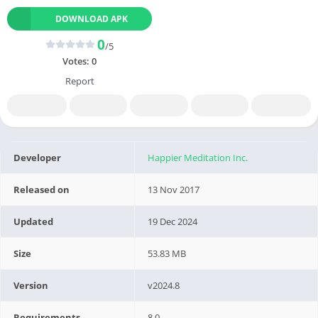
DOWNLOAD APK
0
/5
Votes:
0
Report
Developer
Happier Meditation Inc.
Released on
13 Nov 2017
Updated
19 Dec 2024
Size
53.83 MB
Version
v2024.8
Requirements
8.0