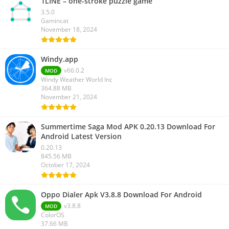
1LINE – one-stroke puzzle game
3.5.0
Gamincat
November 18, 2024
Windy.app
v66.0.2
MOD
Windy Weather World Inc
364.88 MB
November 21, 2024
Summertime Saga Mod APK 0.20.13 Download For
Android Latest Version
0.20.13
845.56 MB
October 17, 2024
Oppo Dialer Apk V3.8.8 Download For Android
v3.8.8
MOD
ColorOS
37.66 MB