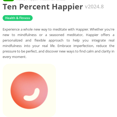
Ten Percent Happier
v2024.8
Health & Fitness
Experience a whole new way to meditate with Happier. Whether you're
new to mindfulness or a seasoned meditator, Happier offers a
personalized and flexible approach to help you integrate real
mindfulness into your real life. Embrace imperfection, reduce the
pressure to be perfect, and discover new ways to find calm and clarity in
every moment.