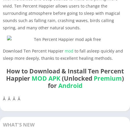
vivid. Ten Percent Happier allows users to change the
surrounding atmosphere before going to sleep with magical
sounds such as falling rain, crashing waves, birds calling
spring, and many other natural sounds.
Download Ten Percent Happier
mod
to fall asleep quickly and
sleep more deeply, thanks to excellent healing methods.
How to Download & Install Ten Percent
Happier
MOD APK
(Unlocked
Premium
)
for
Android
Â Â Â Â
WHAT'S NEW