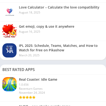
Love Calculator – Calculate the love compatibility
August 18, 2025
Get emoji, copy & use it anywhere
August 16, 2025
IPL 2025: Schedule, Teams, Matches, and How to
Watch for Free on Pikashow
March 20, 2025
BEST RATED APPS
Real Coaster: Idle Game
1.0.656
Raventurn Games
November 24, 2024