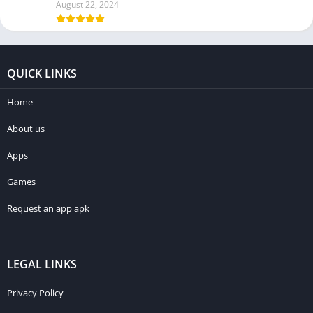
August 22, 2024
QUICK LINKS
Home
About us
Apps
Games
Request an app apk
LEGAL LINKS
Privacy Policy