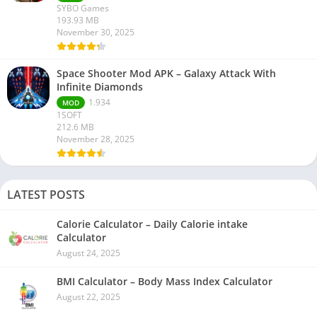
SYBO Games
193.93 MB
November 30, 2025
Space Shooter Mod APK – Galaxy Attack With
Infinite Diamonds
1.934
MOD
1SOFT
212.6 MB
November 28, 2025
LATEST POSTS
Calorie Calculator – Daily Calorie intake
Calculator
August 24, 2025
BMI Calculator – Body Mass Index Calculator
August 22, 2025