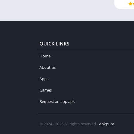
QUICK LINKS
Home
About us
Apps
Games
Request an app apk
© 2024 - 2025 All rights reserved -
Apkpure