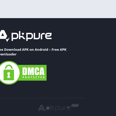
ee Download APK on Android – Free APK
wnloader