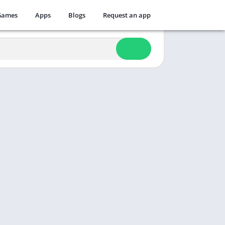
Games
Apps
Blogs
Request an app