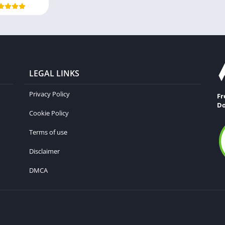
LEGAL LINKS
Privacy Policy
Fr
Do
Cookie Policy
Terms of use
Disclaimer
DMCA