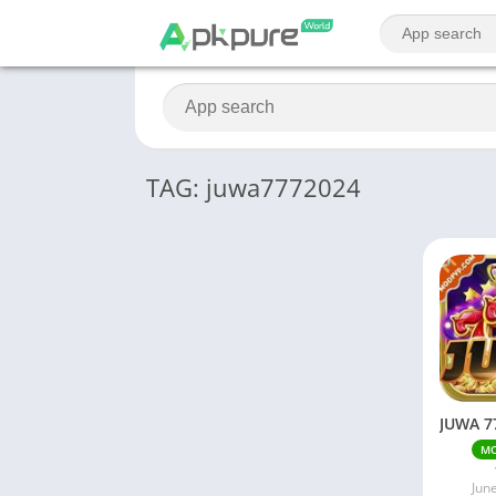
TAG: juwa7772024
M
Jun