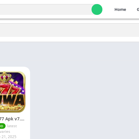
Home
JUWA 777 Apk v7.0 Download Android
latest
OD
varies
e 21, 2025