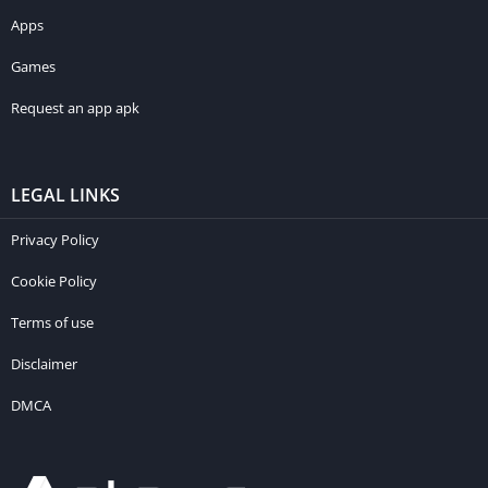
Apps
Games
Request an app apk
LEGAL LINKS
Privacy Policy
Cookie Policy
Terms of use
Disclaimer
DMCA