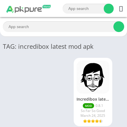
TAG: incredibox latest mod apk
Incredibox latest version 0.8.1 June 2025 release (Unlocked All)
0.8.1
MOD
So Far So Good
March 24, 2025