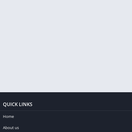
QUICK LINKS
Home
About us