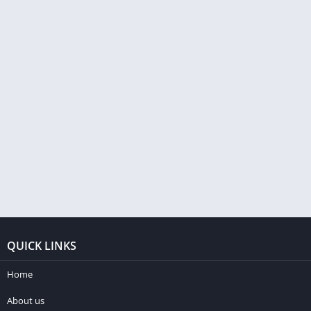
QUICK LINKS
Home
About us