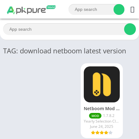
TAG: download netboom latest version
Netboom Mod APK v1.7.7.9 Unlimited Time And Gold latest release
1.7.8.2
MOD
Yearly Selection Cloud Gaming - Netboom Ltd.
June 24, 2025