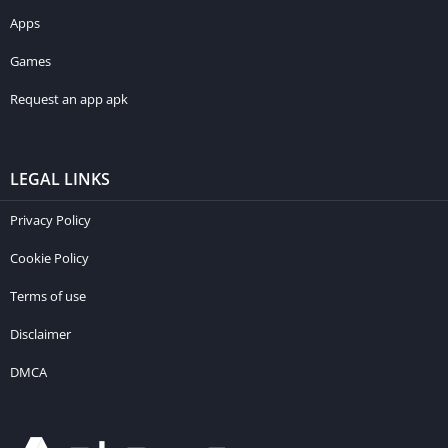
Apps
Games
Request an app apk
LEGAL LINKS
Privacy Policy
Cookie Policy
Terms of use
Disclaimer
DMCA