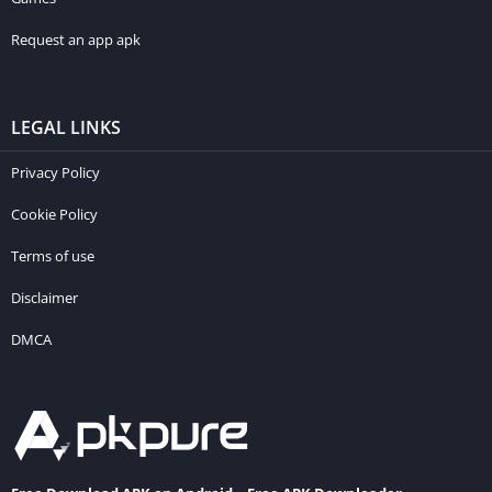
Request an app apk
LEGAL LINKS
Privacy Policy
Cookie Policy
Terms of use
Disclaimer
DMCA