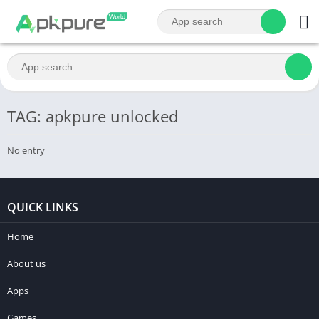
TAG: apkpure unlocked
No entry
QUICK LINKS
Home
About us
Apps
Games