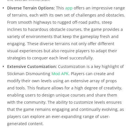
Diverse Terrain Options:
This
app
offers an impressive range
of terrains, each with its own set of challenges and obstacles.
From smooth highways to rugged off-road paths, steep
inclines to hazardous obstacle courses, the game provides a
variety of environments that keep the gameplay fresh and
engaging. These diverse terrains not only offer different
visual experiences but also require players to adapt their
strategies to conquer each level successfully.
Extensive Customization:
Customization is a key highlight of
Stickman Dismounting
Mod APK
. Players can create and
modify their own levels using an extensive array of props
and tools. This feature allows for a high degree of creativity,
enabling users to design unique courses and share them
with the community. The ability to customize levels ensures
that the game remains engaging and continually evolving, as
players can explore an ever-expanding range of user-
generated content.