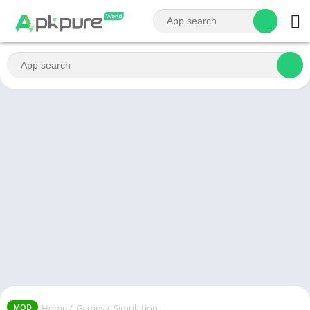
Home
/
Games
/
Simulation
MOD