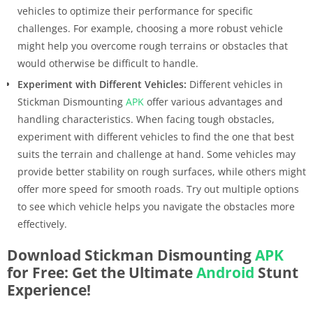
vehicles to optimize their performance for specific
challenges. For example, choosing a more robust vehicle
might help you overcome rough terrains or obstacles that
would otherwise be difficult to handle.
Experiment with Different Vehicles:
Different vehicles in
Stickman Dismounting
APK
offer various advantages and
handling characteristics. When facing tough obstacles,
experiment with different vehicles to find the one that best
suits the terrain and challenge at hand. Some vehicles may
provide better stability on rough surfaces, while others might
offer more speed for smooth roads. Try out multiple options
to see which vehicle helps you navigate the obstacles more
effectively.
Download Stickman Dismounting
APK
for Free: Get the Ultimate
Android
Stunt
Experience!