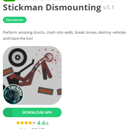
Stickman Dismounting
v3.1
Simulation
Perform amazing stunts, crash into walls, break bones, destroy vehicles
and have the fun!
DOWNLOAD APK
4.4
/5