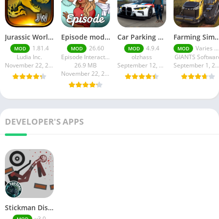
Jurassic World MOD Apk v1.81.4 Platinmods
Episode mod apk v 26. 60- Choose Your Story (Premium Features Unlocked • Unlimited Passes & Gems)
Car Parking Multiplayer MOD APK (Unlimited Money) Free Download – Latest Version 4.9.4 on APKPure
Farming Simulator 18 Mod Apk v8.0.3 – Google Unlimited M
1.81.4
26.60
4.9.4
Varies with device
MOD
MOD
MOD
MOD
Ludia Inc.
Episode Interactive
olzhass
GIANTS Softwar
November 22, 2025
26.9 MB
September 12, 2025
September 1, 20
November 22, 2025
DEVELOPER'S APPS
Stickman Dismounting Mod Apk
v3.0
MOD