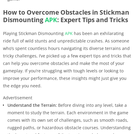
How to Overcome Obstacles in Stickman
Dismounting
APK
: Expert Tips and Tricks
Playing Stickman Dismounting
APK
has been an exhilarating
ride full of wild stunts and unpredictable crashes. As someone
who’s spent countless hours navigating its diverse terrains and
tricky challenges, I’ve picked up a few expert tips and tricks that
can help you overcome obstacles and make the most of your
gameplay. If you’re struggling with tough levels or looking to
improve your performance, these insights might just give you
the edge you need.
Advertisement
Understand the Terrain:
Before diving into any level, take a
moment to study the terrain. Each environment in the game
comes with its own set of challenges, such as smooth roads,
rugged paths, or hazardous obstacle courses. Understanding