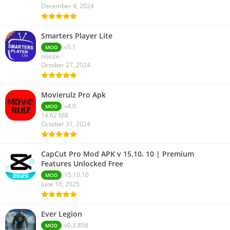
December 4, 2024
Smarters Player Lite
v5.1
MOD
nosize
October 27, 2024
Movierulz Pro Apk
v4.0
MOD
14.62 MB
October 31, 2024
CapCut Pro Mod APK v 15.10. 10 | Premium
Features Unlocked Free
15.10.10
MOD
June 16, 2025
Ever Legion
v0.3.858
MOD