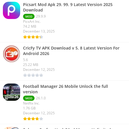
Picsart Mod Apk 29. 99. 9 Latest Version 2025
Download
29.9.9
MOD
PicsArt Inc.
74.2 MB
December 13, 2025
CricFy TV APK Download v 5. 8 Latest Version For
Android 2026
5.6
25.22 MB
December 12, 2025
Football Manager 26 Mobile Unlock the full
version
26.1.0
MOD
Netflix Inc.
1.76 GB
December 12, 2025