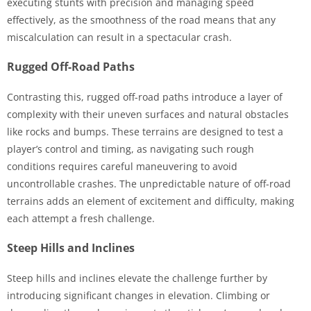
executing stunts with precision and managing speed
effectively, as the smoothness of the road means that any
miscalculation can result in a spectacular crash.
Rugged Off-Road Paths
Contrasting this, rugged off-road paths introduce a layer of
complexity with their uneven surfaces and natural obstacles
like rocks and bumps. These terrains are designed to test a
player’s control and timing, as navigating such rough
conditions requires careful maneuvering to avoid
uncontrollable crashes. The unpredictable nature of off-road
terrains adds an element of excitement and difficulty, making
each attempt a fresh challenge.
Steep Hills and Inclines
Steep hills and inclines elevate the challenge further by
introducing significant changes in elevation. Climbing or