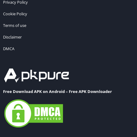
Privacy Policy
Cookie Policy
Terms of use
Disclaimer
DMCA
Free Download APK on Android – Free APK Downloader