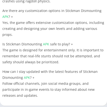
crashes using ragdoll physics.
Are there any customization options in Stickman Dismounting
APK
?
+
Yes, the game offers extensive customization options, including
creating and designing your own levels and adding various
props.
Is Stickman Dismounting
APK
safe to play?
+
The game is designed for entertainment only. It is important to
remember that real-life stunts should not be attempted, and
safety should always be prioritized.
How can I stay updated with the latest features of Stickman
Dismounting
APK
?
+
Follow official channels, join social media groups, and
participate in in-game events to stay informed about new
releases and updates.