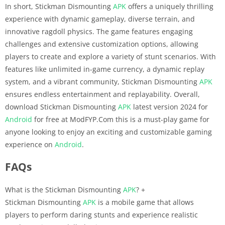
In short, Stickman Dismounting
APK
offers a uniquely thrilling
experience with dynamic gameplay, diverse terrain, and
innovative ragdoll physics. The game features engaging
challenges and extensive customization options, allowing
players to create and explore a variety of stunt scenarios. With
features like unlimited in-game currency, a dynamic replay
system, and a vibrant community, Stickman Dismounting
APK
ensures endless entertainment and replayability. Overall,
download Stickman Dismounting
APK
latest version 2024 for
Android
for free at ModFYP.Com this is a must-play game for
anyone looking to enjoy an exciting and customizable gaming
experience on
Android
.
FAQs
What is the Stickman Dismounting
APK
?
+
Stickman Dismounting
APK
is a mobile game that allows
players to perform daring stunts and experience realistic