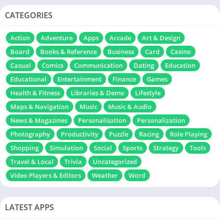
CATEGORIES
Action
Adventure
Apps
Arcade
Art & Design
Board
Books & Reference
Business
Card
Casino
Casual
Comics
Communication
Dating
Education
Educational
Entertainment
Finance
Games
Health & Fitness
Libraries & Demo
Lifestyle
Maps & Navigation
Music
Music & Audio
News & Magazines
Personalisation
Personalization
Photography
Productivity
Puzzle
Racing
Role Playing
Shopping
Simulation
Social
Sports
Strategy
Tools
Travel & Local
Trivia
Uncategorized
Video Players & Editors
Weather
Word
LATEST APPS