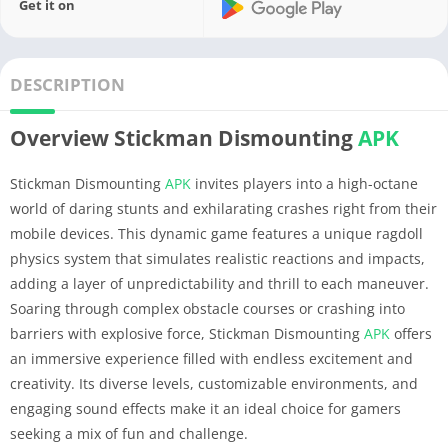
Get it on
DESCRIPTION
Overview Stickman Dismounting
APK
Stickman Dismounting
APK
invites players into a high-octane
world of daring stunts and exhilarating crashes right from their
mobile devices. This dynamic game features a unique ragdoll
physics system that simulates realistic reactions and impacts,
adding a layer of unpredictability and thrill to each maneuver.
Soaring through complex obstacle courses or crashing into
barriers with explosive force, Stickman Dismounting
APK
offers
an immersive experience filled with endless excitement and
creativity. Its diverse levels, customizable environments, and
engaging sound effects make it an ideal choice for gamers
seeking a mix of fun and challenge.