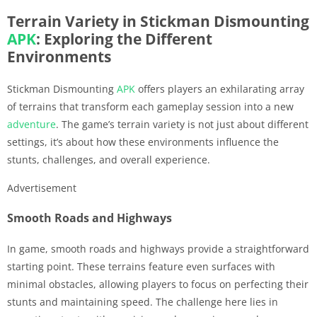
Terrain Variety in Stickman Dismounting
APK
: Exploring the Different
Environments
Stickman Dismounting
APK
offers players an exhilarating array
of terrains that transform each gameplay session into a new
adventure
. The game’s terrain variety is not just about different
settings, it’s about how these environments influence the
stunts, challenges, and overall experience.
Advertisement
Smooth Roads and Highways
In game, smooth roads and highways provide a straightforward
starting point. These terrains feature even surfaces with
minimal obstacles, allowing players to focus on perfecting their
stunts and maintaining speed. The challenge here lies in