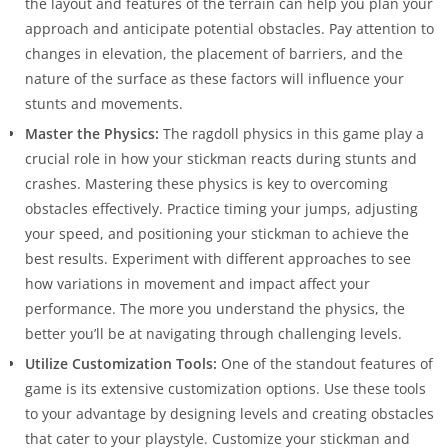
the layout and features of the terrain can help you plan your
approach and anticipate potential obstacles. Pay attention to
changes in elevation, the placement of barriers, and the
nature of the surface as these factors will influence your
stunts and movements.
Master the Physics:
The ragdoll physics in this game play a
crucial role in how your stickman reacts during stunts and
crashes. Mastering these physics is key to overcoming
obstacles effectively. Practice timing your jumps, adjusting
your speed, and positioning your stickman to achieve the
best results. Experiment with different approaches to see
how variations in movement and impact affect your
performance. The more you understand the physics, the
better you’ll be at navigating through challenging levels.
Utilize Customization Tools:
One of the standout features of
game is its extensive customization options. Use these tools
to your advantage by designing levels and creating obstacles
that cater to your playstyle. Customize your stickman and