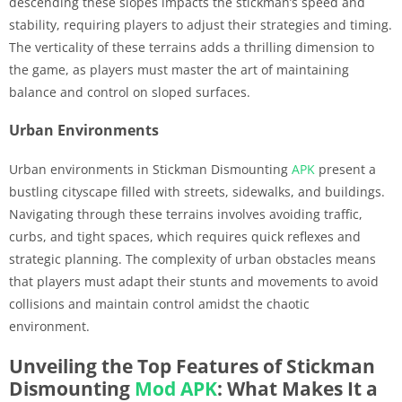
descending these slopes impacts the stickman’s speed and
stability, requiring players to adjust their strategies and timing.
The verticality of these terrains adds a thrilling dimension to
the game, as players must master the art of maintaining
balance and control on sloped surfaces.
Urban Environments
Urban environments in Stickman Dismounting
APK
present a
bustling cityscape filled with streets, sidewalks, and buildings.
Navigating through these terrains involves avoiding traffic,
curbs, and tight spaces, which requires quick reflexes and
strategic planning. The complexity of urban obstacles means
that players must adapt their stunts and movements to avoid
collisions and maintain control amidst the chaotic
environment.
Unveiling the Top Features of Stickman
Dismounting
Mod APK
: What Makes It a