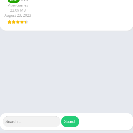
ViperGames
22.09 MB
August 23, 2023