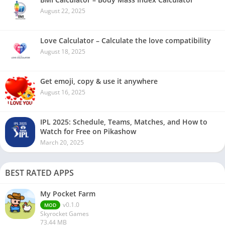
August 22, 2025
Love Calculator – Calculate the love compatibility
August 18, 2025
Get emoji, copy & use it anywhere
August 16, 2025
IPL 2025: Schedule, Teams, Matches, and How to
Watch for Free on Pikashow
March 20, 2025
BEST RATED APPS
My Pocket Farm
v0.1.0
MOD
Skyrocket Games
73.44 MB