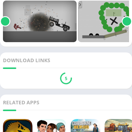
DOWNLOAD LINKS
5
RELATED APPS