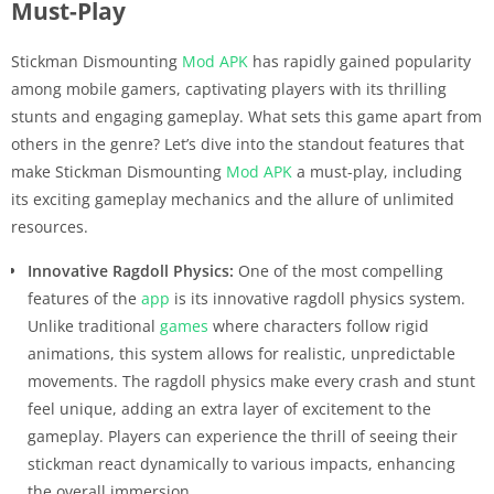
Must-Play
Stickman Dismounting
Mod APK
has rapidly gained popularity
among mobile gamers, captivating players with its thrilling
stunts and engaging gameplay. What sets this game apart from
others in the genre? Let’s dive into the standout features that
make Stickman Dismounting
Mod APK
a must-play, including
its exciting gameplay mechanics and the allure of unlimited
resources.
Innovative Ragdoll Physics:
One of the most compelling
features of the
app
is its innovative ragdoll physics system.
Unlike traditional
games
where characters follow rigid
animations, this system allows for realistic, unpredictable
movements. The ragdoll physics make every crash and stunt
feel unique, adding an extra layer of excitement to the
gameplay. Players can experience the thrill of seeing their
stickman react dynamically to various impacts, enhancing
the overall immersion.