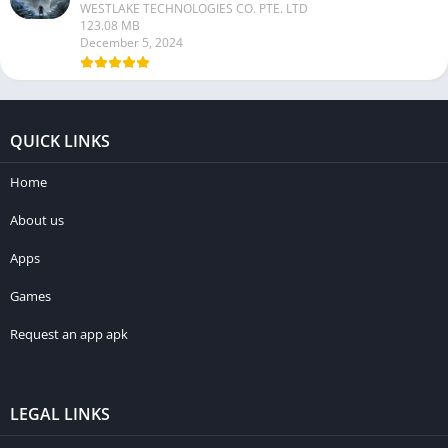
WESTLAKE TECHNOLOGIES CO. PTE. LTD
123.08 MB
December 5, 2024
QUICK LINKS
Home
About us
Apps
Games
Request an app apk
LEGAL LINKS