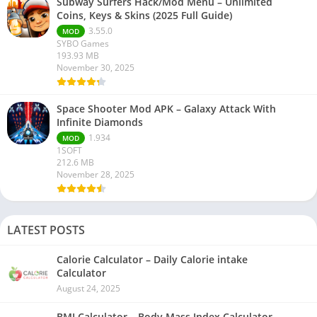
Subway Surfers Hack/Mod Menu – Unlimited
Coins, Keys & Skins (2025 Full Guide)
3.55.0
MOD
SYBO Games
193.93 MB
November 30, 2025
Space Shooter Mod APK – Galaxy Attack With
Infinite Diamonds
1.934
MOD
1SOFT
212.6 MB
November 28, 2025
LATEST POSTS
Calorie Calculator – Daily Calorie intake
Calculator
August 24, 2025
BMI Calculator – Body Mass Index Calculator