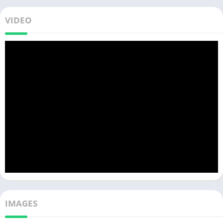
VIDEO
IMAGES