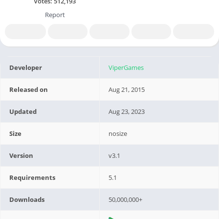
Votes:
512,193
Report
Developer
ViperGames
Released on
Aug 21, 2015
Updated
Aug 23, 2023
Size
nosize
Version
v3.1
Requirements
5.1
Downloads
50,000,000+