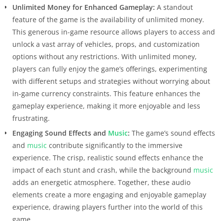
Unlimited Money for Enhanced Gameplay:
A standout
feature of the game is the availability of unlimited money.
This generous in-game resource allows players to access and
unlock a vast array of vehicles, props, and customization
options without any restrictions. With unlimited money,
players can fully enjoy the game’s offerings, experimenting
with different setups and strategies without worrying about
in-game currency constraints. This feature enhances the
gameplay experience, making it more enjoyable and less
frustrating.
Engaging Sound Effects and
Music
:
The game’s sound effects
and
music
contribute significantly to the immersive
experience. The crisp, realistic sound effects enhance the
impact of each stunt and crash, while the background
music
adds an energetic atmosphere. Together, these audio
elements create a more engaging and enjoyable gameplay
experience, drawing players further into the world of this
game.