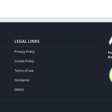
LEGAL LINKS
Privacy Policy
Fr
Do
Cookie Policy
Terms of use
Disclaimer
DMCA