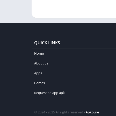
QUICK LINKS
Home
About us
Apps
Games
Request an app apk
© 2024 - 2025 All rights reserved -
Apkpure