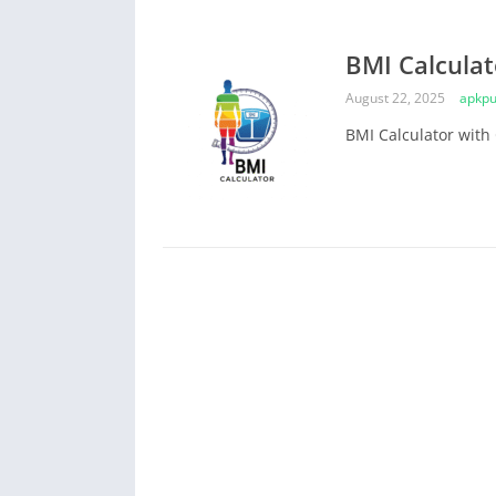
BMI Calculat
August 22, 2025
apkpu
BMI Calculator with 