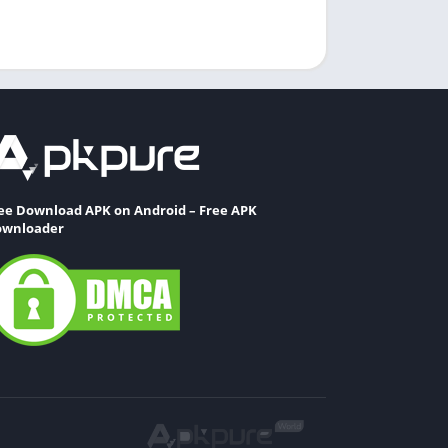
ee Download APK on Android – Free APK
wnloader