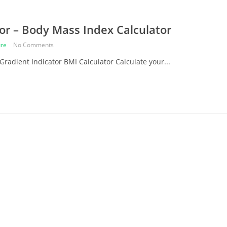
or – Body Mass Index Calculator
re
No Comments
Gradient Indicator BMI Calculator Calculate your...