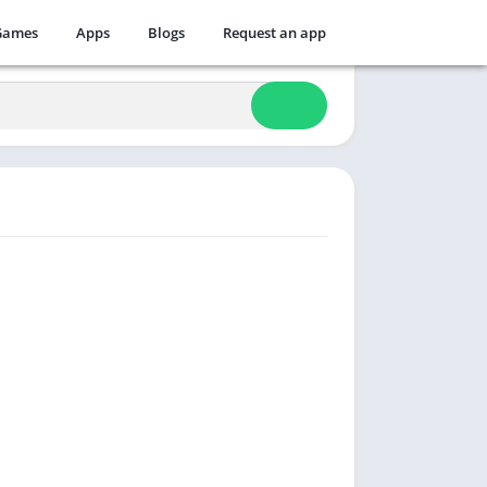
Games
Apps
Blogs
Request an app