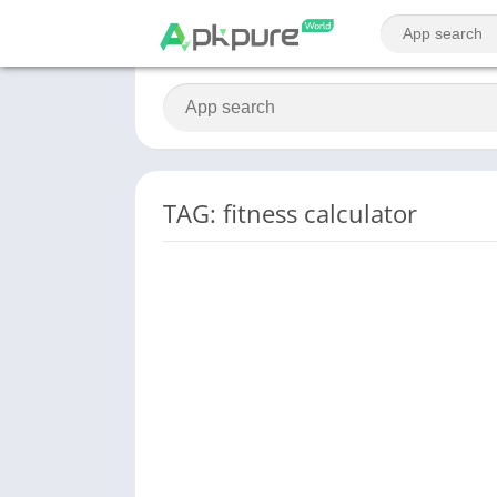
TAG: fitness calculator