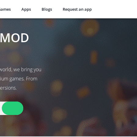
Games
Apps
Blogs
Request an app
t MOD
world, we bring you
emium games. From
ersions.