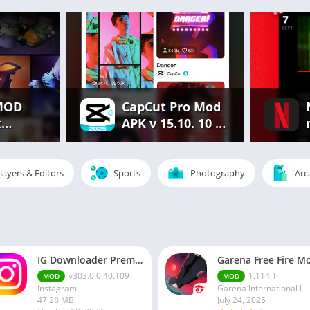
MOD
CapCut Pro Mod
t
APK v 15.10. 10 |
.686.
Premium
rything
Features
Unlocked Free
layers & Editors
Sports
Photography
Arc
d
IG Downloader Premium Apk
v303.0.0.40.109
1.114.1
MOD
MOD
Instagram
Garena International I
47.28 MB
July 24, 2025