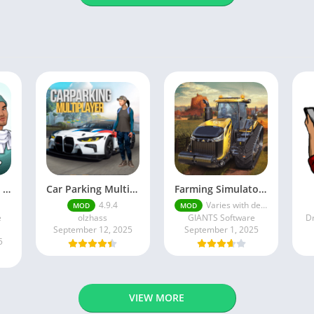
Episode mod apk v 26. 60- Choose Your Story (Premium Features Unlocked • Unlimited Passes & Gems)
Car Parking Multiplayer MOD APK (Unlimited Money) Free Download – Latest Version 4.9.4 on APKPure
Farming Simulator 18 Mod Apk v8.0.3 – Google Unlimited Money Download
4.9.4
Varies with device
MOD
MOD
e
olzhass
GIANTS Software
Dr
September 12, 2025
September 1, 2025
5
VIEW MORE