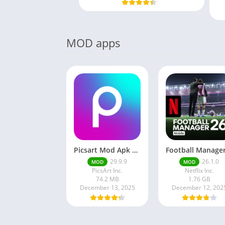
MOD apps
Picsart Mod Apk 29. 99. 9 Latest Version 2025 Download
29.9.9
26.1.0
MOD
MOD
PicsArt Inc.
Netflix Inc.
74.2 MB
1.76 GB
December 13, 2025
December 12, 202