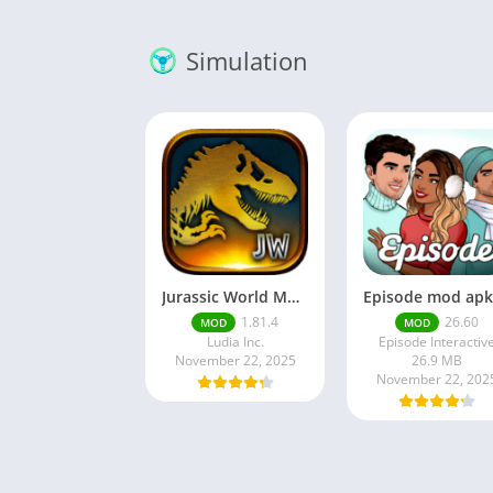
Simulation
Jurassic World MOD Apk v1.81.4 Platinmods
1.81.4
26.60
MOD
MOD
Ludia Inc.
Episode Interactiv
November 22, 2025
26.9 MB
November 22, 202