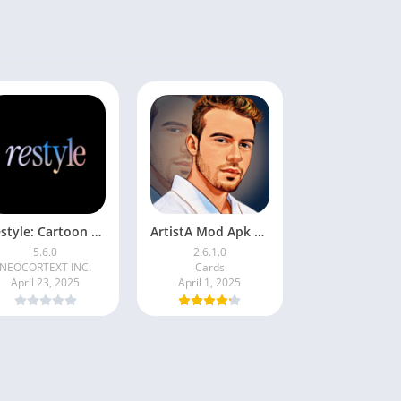
Restyle: Cartoon Filters
ArtistA Mod Apk | ApkPure
5.6.0
2.6.1.0
NEOCORTEXT INC.
Cards
April 23, 2025
April 1, 2025