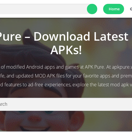
Home
ure – Download Lates
APKs!
 of modified Android apps and games at APK Pure. At apkpure.
fe, and updated MOD APK files for your favorite apps and pr
d features to ad-free experiences, explore the latest mod apk v