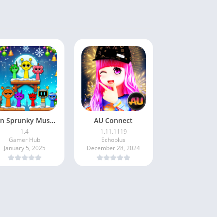
Fun Sprunky Music Beat Box
AU Connect
1.4
1.11.1119
Gamer Hub
Echoplus
January 5, 2025
December 28, 2024