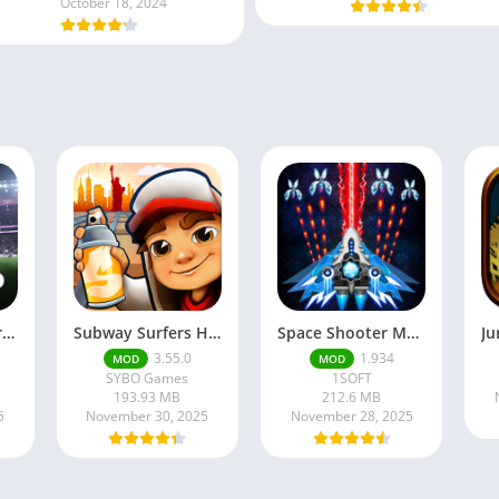
October 18, 2024
Football Manager 26 Mobile Unlock the full version
Subway Surfers Hack/Mod Menu – Unlimited Coins, Keys & Skins (2025 Full Guide)
Space Shooter Mod APK – Galaxy Attack With Infinite Diamonds
3.55.0
1.934
MOD
MOD
SYBO Games
1SOFT
193.93 MB
212.6 MB
5
November 30, 2025
November 28, 2025