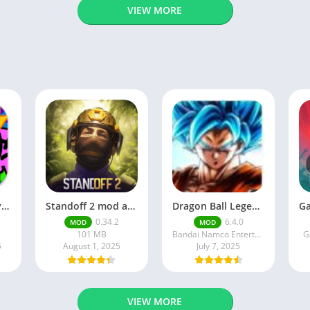
VIEW MORE
Brawl Stars APK v59.197 Download For Android
Standoff 2 mod apk v0.34.2
Dragon Ball Legends MOD Apk v5.14.0 (Premium / Unlimited Crystals)
0.34.2
6.4.0
MOD
MOD
101 MB
Bandai Namco Entertainment Inc.
G
5
August 1, 2025
July 7, 2025
VIEW MORE