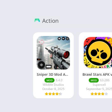
Action
Sniper 3D Mod Apk Download v4.72.0 Unlimited Money And Diamonds
6.4.0
63.286
MOD
MOD
Wildlife Studios
Supercell
October 8, 2025
September 5, 202