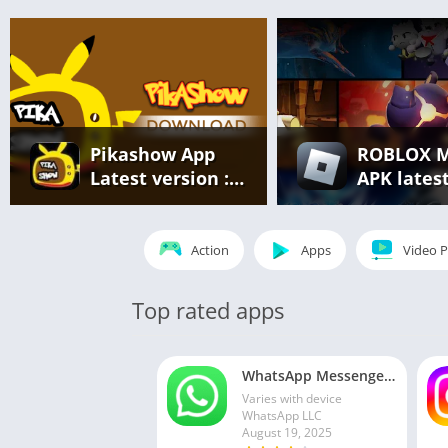
Pikashow App
ROBLOX 
Latest version :
APK lates
Free Streaming
version v2
of Movies, Web
866 – eve
Series & Live
unlocked
Action
Apps
Video P
Sports
(unlimite
robux)
Top rated apps
WhatsApp Messenger MOD APK 2.24.13.77 (unlocked for all regions)
Varies with device
WhatsApp LLC
August 19, 2025