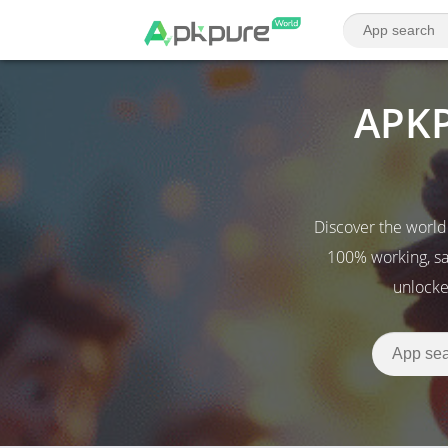
APKP
Discover the world
100% working, sa
unlocke