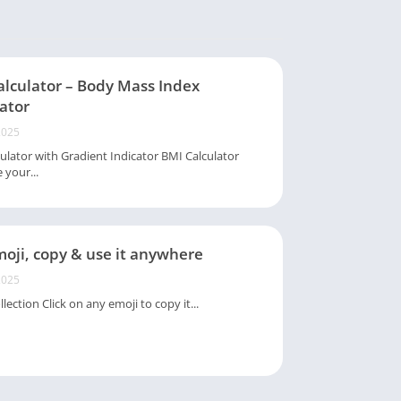
alculator – Body Mass Index
ator
2025
ulator with Gradient Indicator BMI Calculator
 your...
oji, copy & use it anywhere
2025
lection Click on any emoji to copy it...