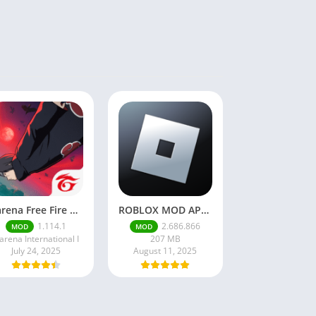
Garena Free Fire Mod Apk v1.201.1 Unlimited Money and Diamond
ROBLOX MOD APK latest version v2.686. 866 – everything unlocked (unlimited robux)
1.114.1
2.686.866
MOD
MOD
arena International I
207 MB
July 24, 2025
August 11, 2025