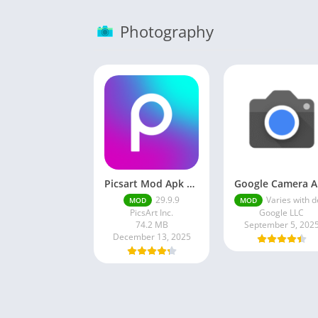
Photography
Picsart Mod Apk 29. 99. 9 Latest Version 2025 Download
Go
29.9.9
Varies with devi
MOD
MOD
PicsArt Inc.
Google LLC
74.2 MB
September 5, 202
December 13, 2025