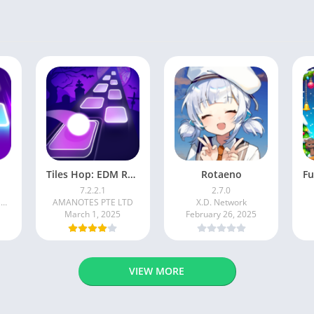
Tiles Hop: EDM Rush!
Rotaeno
7.2.2.1
2.7.0
BADSNOWBALL HONGKONG LIMITED
AMANOTES PTE LTD
X.D. Network
March 1, 2025
February 26, 2025
VIEW MORE