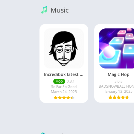
Music
Incredibox latest version 0.8.1 June 2025 release (Unlocked All)
Magic Hop
0.8.1
3.0.8
MOD
So Far So Good
January 13, 2025
March 24, 2025