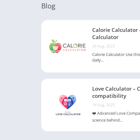
Blog
Calorie Calculator 
Calculator
24 Aug, 2025
Calorie Calculator Use thi
daily...
Love Calculator – 
compatibility
18 Aug, 2025
❤️ Advanced Love Compatib
science behind...