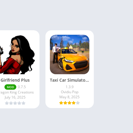
Girlfriend Plus
Taxi Car Simulator : EVO
0.7.5
1.3.9
MOD
Ovidiu Pop
agon King Creations
May 8, 2025
July 16, 2025