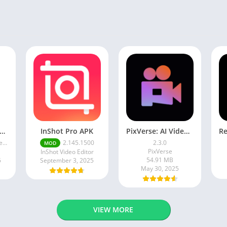
ogle Camera Apk 9.6 Latest Version
InShot Pro APK
PixVerse: AI Video Generator
ce
2.145.1500
2.3.0
MOD
PixVerse
InShot Video Editor
54.91 MB
5
September 3, 2025
May 30, 2025
VIEW MORE