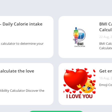
– Daily Calorie intake
BMI C
Calcul
22 Aug, 
s calculator to determine your
BMI Calc
Calculate
Calculate the love
Get em
16 Aug, 
Emoji Col
ility Calculator Discover the