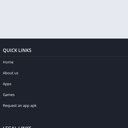
QUICK LINKS
Home
About us
Apps
Games
Request an app apk