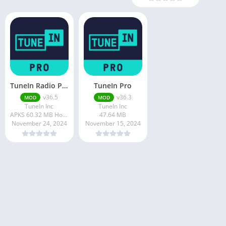
TuneIn Radio Pro
TuneIn Pro
v36.5
v36.3
MOD
MOD
TuneIn Inc
TuneIn Inc
APKS 60.32 MB How to install APKS?
47.64 MB
November 24, 2024
November 15, 2024