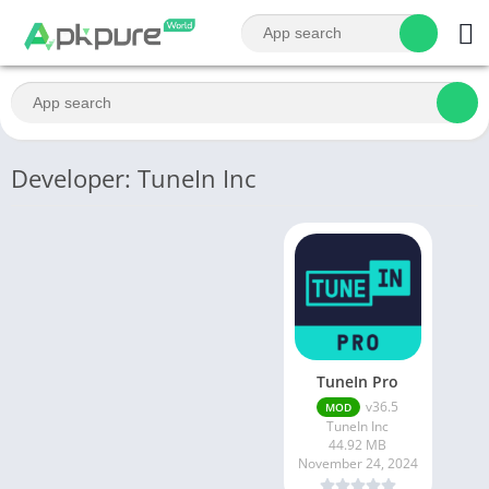
Developer: TuneIn Inc
TuneIn Pro
v36.5
MOD
TuneIn Inc
44.92 MB
November 24, 2024