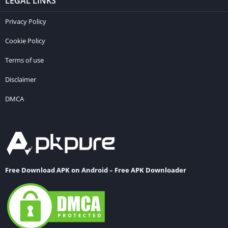
LEGAL LINKS
Privacy Policy
Cookie Policy
Terms of use
Disclaimer
DMCA
Free Download APK on Android – Free APK Downloader