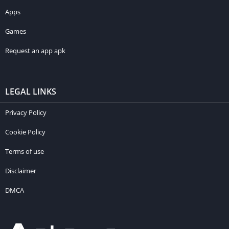
Apps
Games
Request an app apk
LEGAL LINKS
Privacy Policy
Cookie Policy
Terms of use
Disclaimer
DMCA