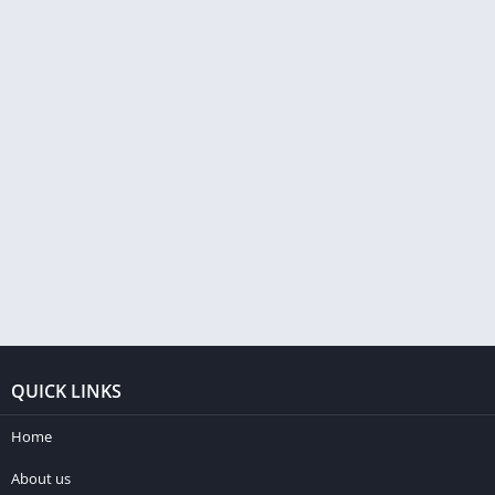
QUICK LINKS
Home
About us