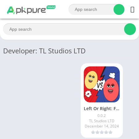
Developer: TL Studios LTD
Left Or Right: Funtime Beats
0.0.2
TL Studios LTD
December 14, 2024